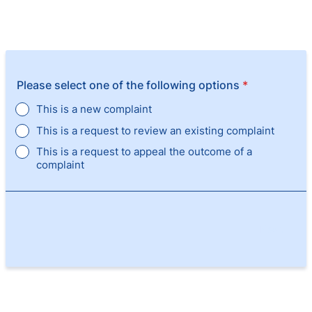
Please select one of the following options
*
This is a new complaint
This is a request to review an existing complaint
This is a request to appeal the outcome of a
complaint
Next