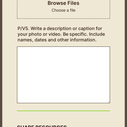
Browse Files
Choose a file
P/V5. Write a description or caption for
your photo or video. Be specific. Include
names, dates and other information.