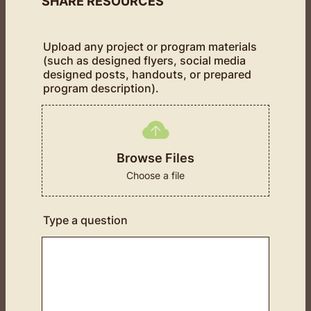
SHARE RESOURCES
Upload any project or program materials
(such as designed flyers, social media
designed posts, handouts, or prepared
program description).
Browse Files
Choose a file
Type a question