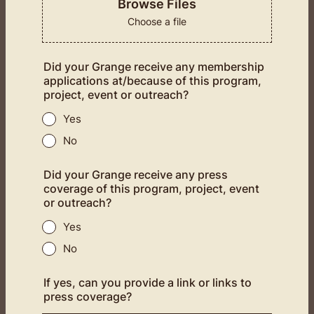
Browse Files
Choose a file
Did your Grange receive any membership
applications at/because of this program,
project, event or outreach?
Yes
No
Did your Grange receive any press
coverage of this program, project, event
or outreach?
Yes
No
If yes, can you provide a link or links to
press coverage?