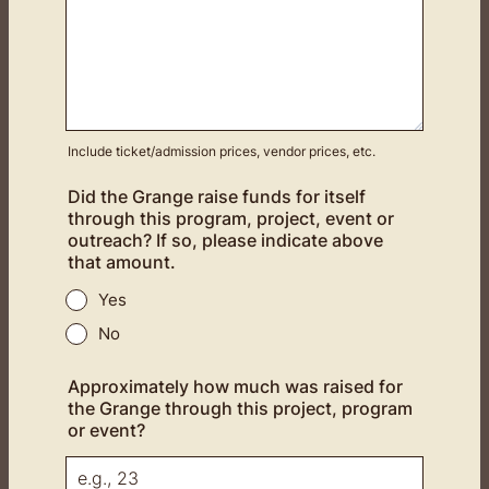
Include ticket/admission prices, vendor prices, etc.
Did the Grange raise funds for itself
through this program, project, event or
outreach? If so, please indicate above
that amount.
Yes
No
Approximately how much was raised for
the Grange through this project, program
or event?