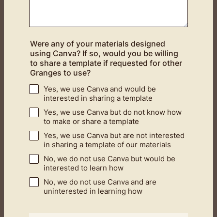
Were any of your materials designed
using Canva? If so, would you be willing
to share a template if requested for other
Granges to use?
Yes, we use Canva and would be
interested in sharing a template
Yes, we use Canva but do not know how
to make or share a template
Yes, we use Canva but are not interested
in sharing a template of our materials
No, we do not use Canva but would be
interested to learn how
No, we do not use Canva and are
uninterested in learning how