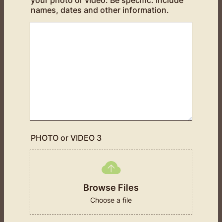
your photo or video. Be specific. Include
names, dates and other information.
PHOTO or VIDEO 3
Browse Files
Choose a file