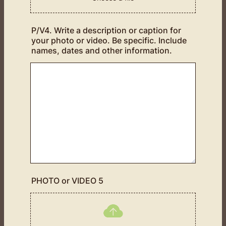
P/V4. Write a description or caption for
your photo or video. Be specific. Include
names, dates and other information.
PHOTO or VIDEO 5