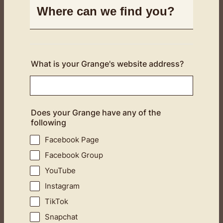
Where can we find you?
What is your Grange's website address?
Does your Grange have any of the
following
Facebook Page
Facebook Group
YouTube
Instagram
TikTok
Snapchat