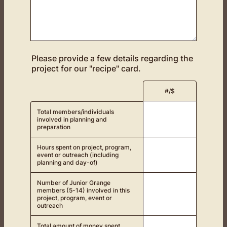
Please provide a few details regarding the
project for our "recipe" card.
Rows
#/$
Total members/individuals
involved in planning and
preparation
Hours spent on project, program,
event or outreach (including
planning and day-of)
Number of Junior Grange
members (5-14) involved in this
project, program, event or
outreach
Total amount of money spent