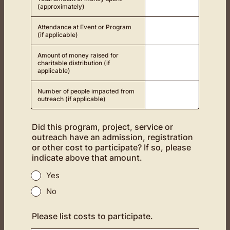
(approximately)
Attendance at Event or Program
(if applicable)
Amount of money raised for
charitable distribution (if
applicable)
Number of people impacted from
outreach (if applicable)
Did this program, project, service or
outreach have an admission, registration
or other cost to participate? If so, please
indicate above that amount.
Yes
No
Please list costs to participate.