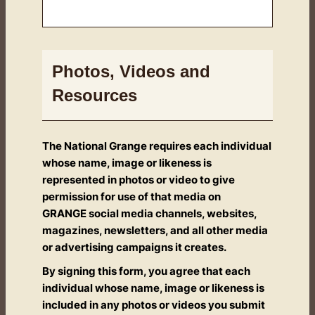
Photos, Videos and
Resources
The National Grange requires each individual
whose name, image or likeness is
represented in photos or video to give
permission for use of that media on
GRANGE social media channels, websites,
magazines, newsletters, and all other media
or advertising campaigns it creates.
By signing this form, you agree that each
individual whose name, image or likeness is
included in any photos or videos you submit