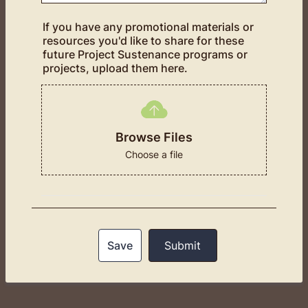
If you have any promotional materials or
resources you'd like to share for these
future Project Sustenance programs or
projects, upload them here.
Browse Files
Choose a file
Save
Submit