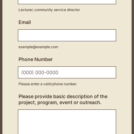
Lecturer; community service director
Email
example@example.com
Phone Number
Please enter a valid phone number.
Format: (000) 000-0000.
Please provide basic description of the
project, program, event or outreach.