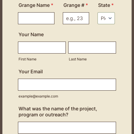
Grange Name
*
Grange #
*
State
*
Your Name
First Name
Last Name
Your Email
example@example.com
What was the name of the project,
program or outreach?