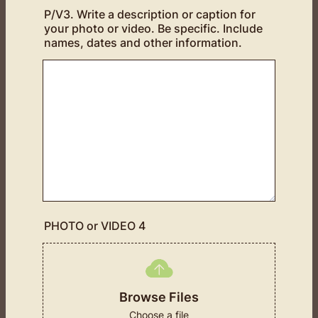
P/V3. Write a description or caption for
your photo or video. Be specific. Include
names, dates and other information.
PHOTO or VIDEO 4
Browse Files
Choose a file