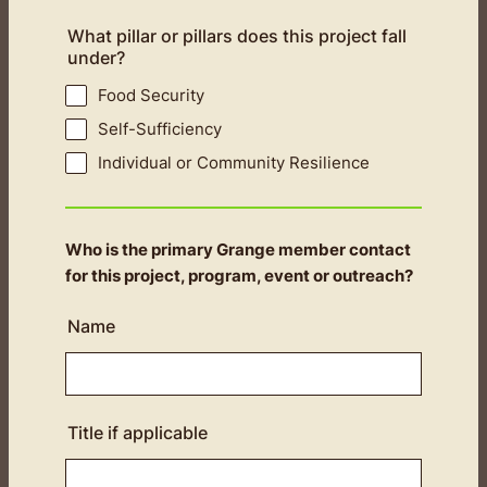
What pillar or pillars does this project fall
under?
Food Security
Self-Sufficiency
Individual or Community Resilience
Who is the primary Grange member contact
for this project, program, event or outreach?
Name
Title if applicable