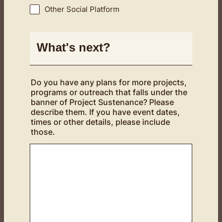
Other Social Platform
What's next?
Do you have any plans for more projects,
programs or outreach that falls under the
banner of Project Sustenance? Please
describe them. If you have event dates,
times or other details, please include
those.