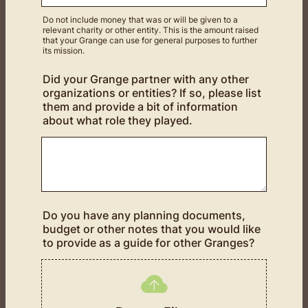
Do not include money that was or will be given to a
relevant charity or other entity. This is the amount raised
that your Grange can use for general purposes to further
its mission.
Did your Grange partner with any other
organizations or entities? If so, please list
them and provide a bit of information
about what role they played.
Do you have any planning documents,
budget or other notes that you would like
to provide as a guide for other Granges?