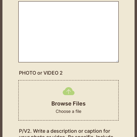
PHOTO or VIDEO 2
Browse Files
Choose a file
P/V2. Write a description or caption for