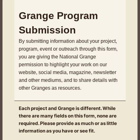
Grange Program
Submission
By submitting information about your project,
program, event or outreach through this form,
you are giving the National Grange
permission to highlight your work on our
website, social media, magazine, newsletter
and other mediums, and to share details with
other Granges as resources.
Each project and Grange is different. While
there are many fields on this form, none are
required. Please provide as much or as little
information as you have or see fit.