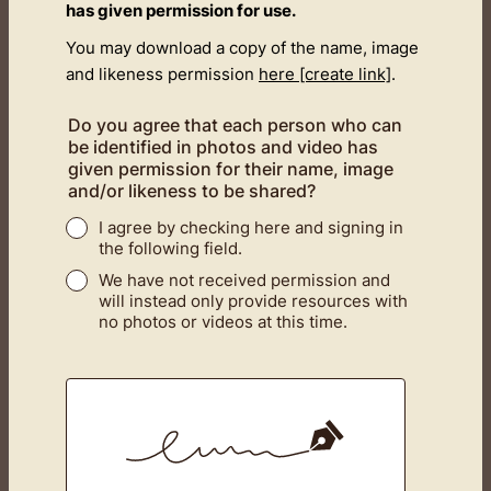
has given permission for use.
You may download a copy of the name, image
and likeness permission
here [create link]
.
Do you agree that each person who can
be identified in photos and video has
given permission for their name, image
and/or likeness to be shared?
I agree by checking here and signing in
the following field.
We have not received permission and
will instead only provide resources with
no photos or videos at this time.