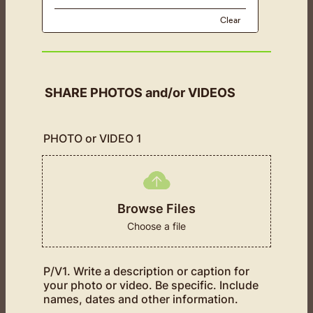
Clear
SHARE PHOTOS and/or VIDEOS
PHOTO or VIDEO 1
Browse Files
Choose a file
P/V1. Write a description or caption for
your photo or video. Be specific. Include
names, dates and other information.