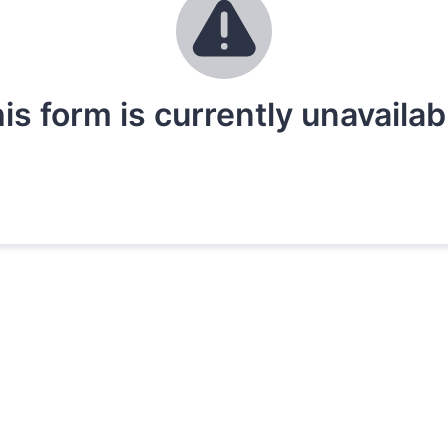
is form is currently unavailab