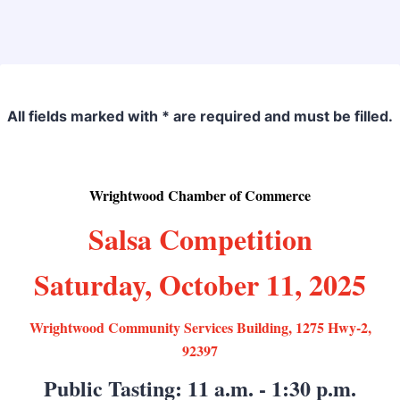
Back to Form
All fields marked with * are required and must be filled.
Wrightwood Chamber of Commerce
Salsa Competition
Saturday, October 11, 2025
Wrightwood Community Services Building, 1275 Hwy-2,
92397
Public Tasting: 11 a.m. - 1:30 p.m.