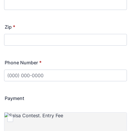
Zip
*
Phone Number
*
Format: (000) 000-0000.
Payment