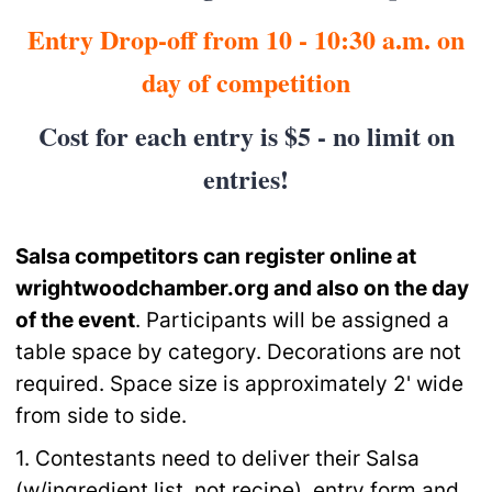
Entry Drop-off from 10 - 10:30 a.m. on
day of competition
Cost for each entry is $5 - no limit on
entries!
Salsa competitors can register online at
wrightwoodchamber.org and also on
the day
of the event
. Participants will be assigned a
table space by category. Decorations are not
required. Space size is approximately 2' wide
from side to side.
1. Contestants need to deliver their Salsa
(w/ingredient list, not recipe), entry form and