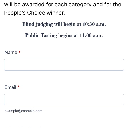
will be awarded for each category and for the
People's Choice winner.
Blind judging will begin at 10:30 a.m.
Public Tasting begins at 11:00 a.m.
Name
*
Email
*
example@example.com