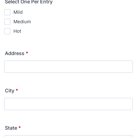
Select One Per Entry
Mild
Medium
Hot
Address
*
City
*
State
*