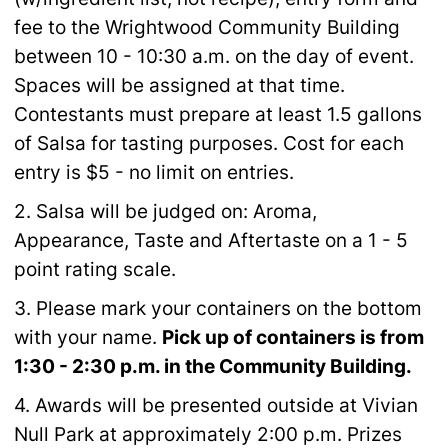
fee to
the Wrightwood Community Building
between 10 - 10:30 a.m. on the day of event.
Spaces will
be assigned at that time.
Contestants must prepare at least 1.5 gallons
of Salsa for tasting
purposes. Cost for each
entry is $5 - no limit on entries.
2. Salsa will be judged on: Aroma,
Appearance, Taste and Aftertaste on a 1 - 5
point rating
scale.
3. Please mark your containers on the bottom
with your name.
Pick up of containers is from
1:30 - 2:30 p.m. in the Community Building.
4.
Awards will be presented outside at Vivian
Null Park at approximately 2:00 p.m. Prizes