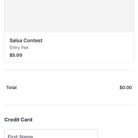
Salsa Contest
Entry Fee
$5.00
$
5.00
$
0.00
$0
Total
Credit Card