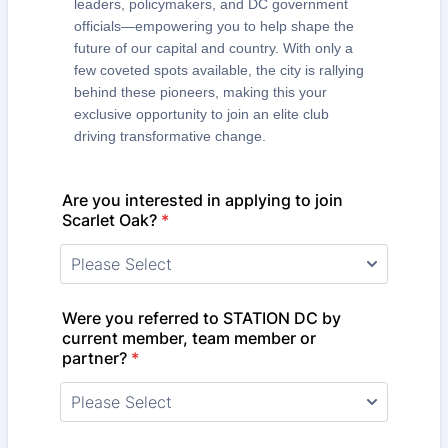
leaders, policymakers, and DC government
officials—empowering you to help shape the
future of our capital and country. With only a
few coveted spots available, the city is rallying
behind these pioneers, making this your
exclusive opportunity to join an elite club
driving transformative change.
Are you interested in applying to join
Scarlet Oak?
*
Were you referred to STATION DC by
current member, team member or
partner?
*