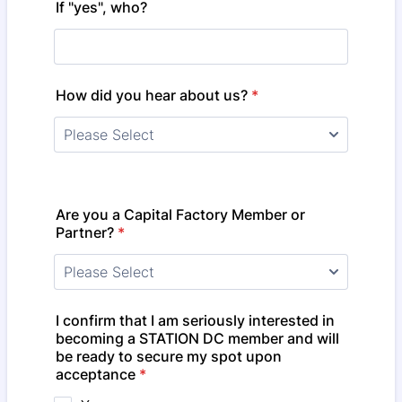
If "yes", who?
How did you hear about us?
*
Are you a Capital Factory Member or
Partner?
*
I confirm that I am seriously interested in
becoming a STATION DC member and will
be ready to secure my spot upon
acceptance
*