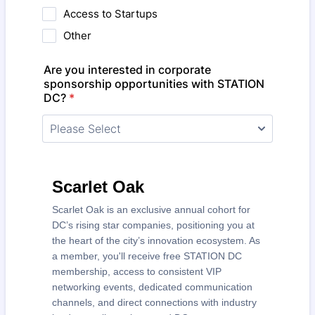
Access to Startups
Other
Are you interested in corporate
sponsorship opportunities with STATION
DC?
*
Scarlet Oak
Scarlet Oak is an exclusive annual cohort for
DC’s rising star companies, positioning you at
the heart of the city’s innovation ecosystem. As
a member, you'll receive free STATION DC
membership, access to consistent VIP
networking events, dedicated communication
channels, and direct connections with industry