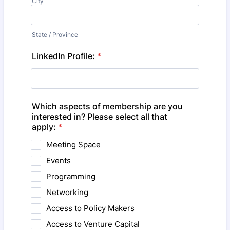
City
State / Province
LinkedIn Profile:
*
Which aspects of membership are you
interested in? Please select all that
apply:
*
Meeting Space
Events
Programming
Networking
Access to Policy Makers
Access to Venture Capital