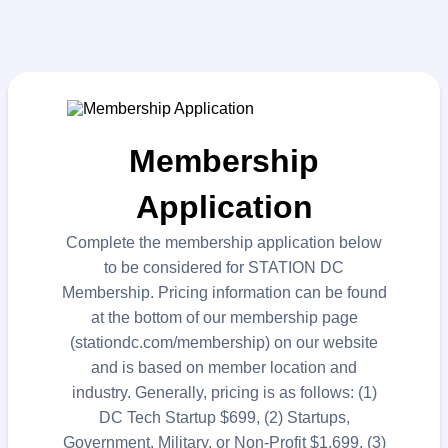
Membership
Application
Complete the membership application below
to be considered for STATION DC
Membership. Pricing information can be found
at the bottom of our membership page
(stationdc.com/membership) on our website
and is based on member location and
industry. Generally, pricing is as follows: (1)
DC Tech Startup $699, (2) Startups,
Government, Military, or Non-Profit $1,699, (3)