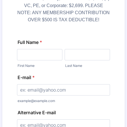
VC, PE, or Corporate: $2,699. PLEASE
NOTE: ANY MEMBERSHIP CONTRIBUTION
OVER $500 IS TAX DEDUCTIBLE!
Full Name
*
First Name
Last Name
E-mail
*
example@example.com
Alternative E-mail