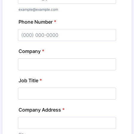
example@example.com
Phone Number
*
Format: (000) 000-0000.
Company
*
Job Title
*
Company Address
*