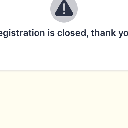
gistration is closed, thank y