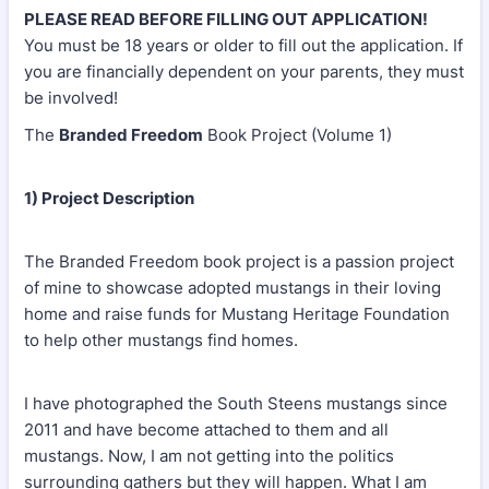
PLEASE READ BEFORE FILLING OUT APPLICATION!
You must be 18 years or older to fill out the application. If
you are financially dependent on your parents, they must
be involved!
The
Branded Freedom
Book Project (Volume 1)
1) Project Description
The Branded Freedom book project is a passion project
of mine to showcase adopted mustangs in their loving
home and raise funds for Mustang Heritage Foundation
to help other mustangs find homes.
I have photographed the South Steens mustangs since
2011 and have become attached to them and all
mustangs. Now, I am not getting into the politics
surrounding gathers but they will happen. What I am