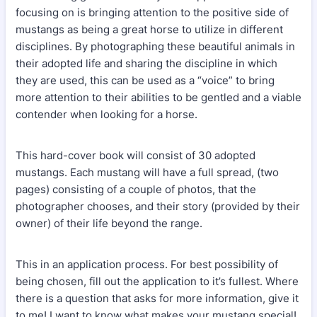
focusing on is bringing attention to the positive side of
mustangs as being a great horse to utilize in different
disciplines. By photographing these beautiful animals in
their adopted life and sharing the discipline in which
they are used, this can be used as a “voice” to bring
more attention to their abilities to be gentled and a viable
contender when looking for a horse.
This hard-cover book will consist of 30 adopted
mustangs. Each mustang will have a full spread, (two
pages) consisting of a couple of photos, that the
photographer chooses, and their story (provided by their
owner) of their life beyond the range.
This in an application process. For best possibility of
being chosen, fill out the application to it’s fullest. Where
there is a question that asks for more information, give it
to me! I want to know what makes your mustang special!