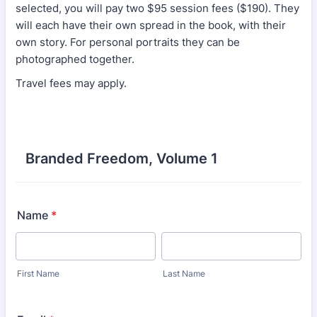
selected, you will pay two $95 session fees ($190). They
will each have their own spread in the book, with their
own story. For personal portraits they can be
photographed together.
Travel fees may apply.
Branded Freedom, Volume 1
Name
*
First Name
Last Name