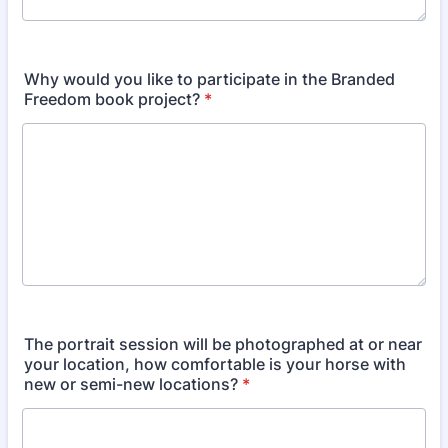
Why would you like to participate in the Branded
Freedom book project?
*
The portrait session will be photographed at or near
your location, how comfortable is your horse with
new or semi-new locations?
*