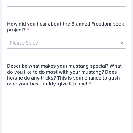
How did you hear about the Branded Freedom book
project?
*
Describe what makes your mustang special? What
do you like to do most with your mustang? Does
he/she do any tricks? This is your chance to gush
over your best buddy, give it to me!
*