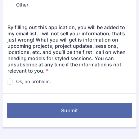
Other
By filling out this application, you will be added to
my email list. I will not sell your information, that’s
just wrong! What you will get is information on
upcoming projects, project updates, sessions,
locations, etc. and you’ll be the first I call on when
needing models for styled sessions. You can
unsubscribe at any time if the information is not
relevant to you.
*
Ok, no problem.
Submit