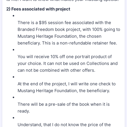
2) Fees associated with project
There is a $95 session fee associated with the
Branded Freedom book project, with 100% going to
Mustang Heritage Foundation, the chosen
beneficiary. This is a non-refundable retainer fee.
You will receive 10% off one portrait product of
your choice. It can not be used on Collections and
can not be combined with other offers.
At the end of the project, I will write one check to
Mustang Heritage Foundation, the beneficiary.
There will be a pre-sale of the book when it is
ready.
Understand, that I do not know the price of the