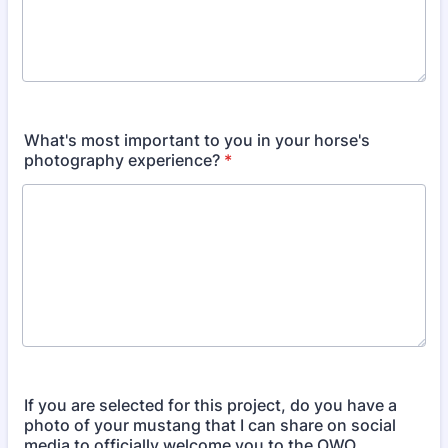
What's most important to you in your horse's
photography experience?
*
If you are selected for this project, do you have a
photo of your mustang that I can share on social
media to officially welcome you to the OWO