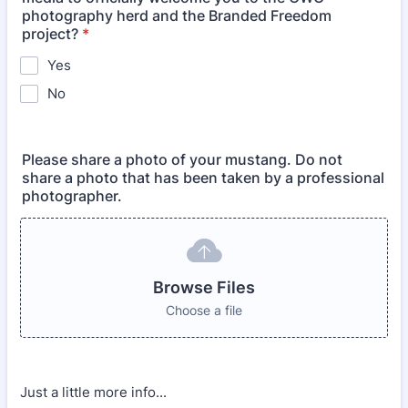
photography herd and the Branded Freedom
project?
*
Yes
No
Please share a photo of your mustang. Do not
share a photo that has been taken by a professional
photographer.
Browse Files
Choose a file
Just a little more info...