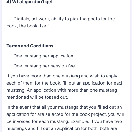
4) What you don’t get
Digitals, art work, ability to pick the photo for the
book, the book itself
Terms and Conditions
One mustang per application.
One mustang per session fee.
If you have more than one mustang and wish to apply
each of them for the book, fill out an application for each
mustang. An application with more than one mustang
mentioned will be tossed out.
In the event that all your mustangs that you filled out an
application for are selected for the book project, you will
be invoiced for each mustang. Example: If you have two
mustangs and fill out an application for both, both are