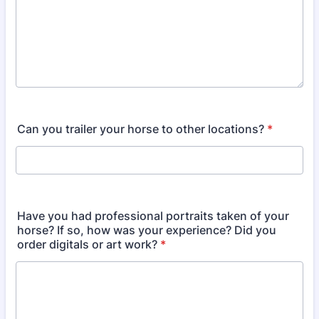
Can you trailer your horse to other locations?
*
Have you had professional portraits taken of your
horse? If so, how was your experience? Did you
order digitals or art work?
*