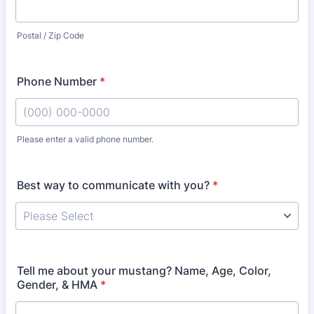
Postal / Zip Code
Phone Number
*
Please enter a valid phone number.
Format: (000) 000-0000.
Best way to communicate with you?
*
Tell me about your mustang? Name, Age, Color,
Gender, & HMA
*