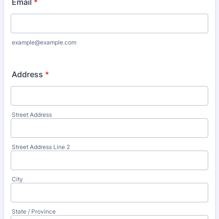
Email
*
example@example.com
Address
*
Street Address
Street Address Line 2
City
State / Province