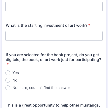
What is the starting investment of art work?
*
If you are selected for the book project, do you get
digitals, the book, or art work just for participating?
*
Yes
No
Not sure, couldn't find the answer
This is a great opportunity to help other mustangs,