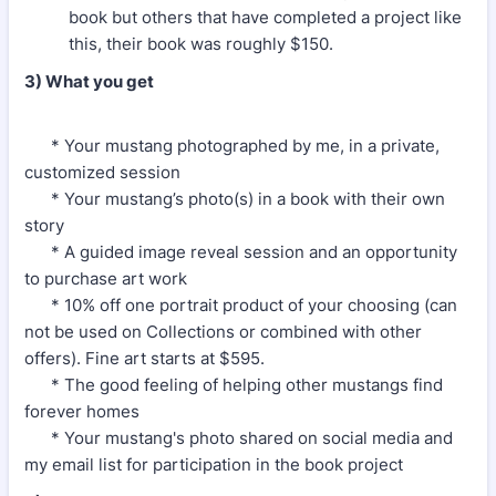
book but others that have completed a project like
this, their book was roughly $150.
3) What you get
* Your mustang photographed by me, in a private,
customized session
* Your mustang’s photo(s) in a book with their own
story
* A guided image reveal session and an opportunity
to purchase art work
* 10% off one portrait product of your choosing (can
not be used on Collections or combined with other
offers). Fine art starts at $595.
* The good feeling of helping other mustangs find
forever homes
* Your mustang's photo shared on social media and
my email list for participation in the book project