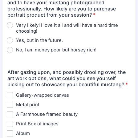
and to have your mustang photographed
professionally. How likely are you to purchase
portrait product from your session?
*
Very likely! I love it all and will have a hard time
choosing!
Yes, but in the future.
No, I am money poor but horsey rich!
After gazing upon, and possibly drooling over, the
art work options, what could you see yourself
picking out to showcase your beautiful mustang?
*
Gallery-wrapped canvas
Metal print
A Farmhouse framed beauty
Print Box of images
Album