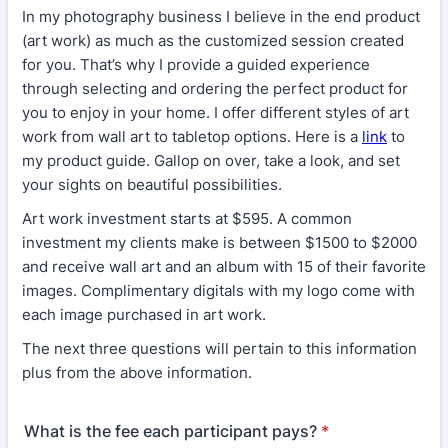
In my photography business I believe in the end product
(art work) as much as the customized session created
for you. That’s why I provide a guided experience
through selecting and ordering the perfect product for
you to enjoy in your home. I offer different styles of art
work from wall art to tabletop options. Here is a
link
to
my product guide. Gallop on over, take a look, and set
your sights on beautiful possibilities.
Art work investment starts at $595. A common
investment my clients make is between $1500 to $2000
and receive wall art and an album with 15 of their favorite
images. Complimentary digitals with my logo come with
each image purchased in art work.
The next three questions will pertain to this information
plus from the above information.
What is the fee each participant pays?
*