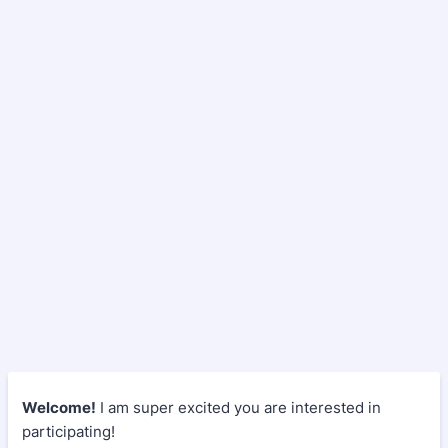
Welcome!
I am super excited you are interested in
participating!