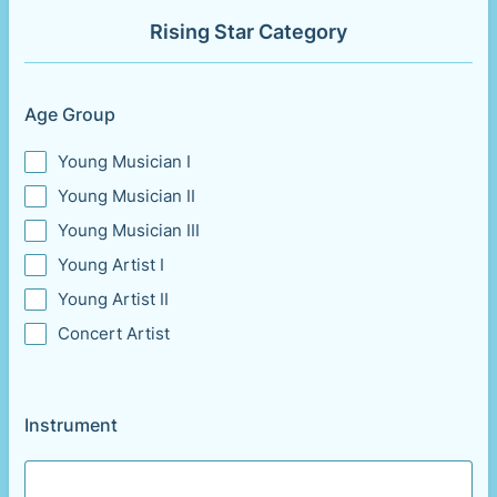
Rising Star Category
Age Group
Young Musician I
Young Musician II
Young Musician III
Young Artist I
Young Artist II
Concert Artist
Instrument