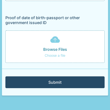
Proof of date of birth-passport or other
government issued ID
Browse Files
Choose a file
Submit