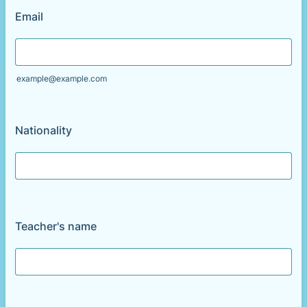
Email
example@example.com
Nationality
Teacher's name