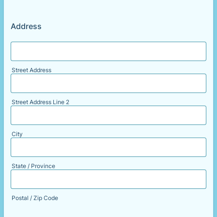
Address
Street Address
Street Address Line 2
City
State / Province
Postal / Zip Code