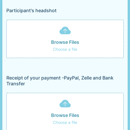
Participant's headshot
Browse Files
Choose a file
Receipt of your payment -PayPal, Zelle and Bank
Transfer
Browse Files
Choose a file