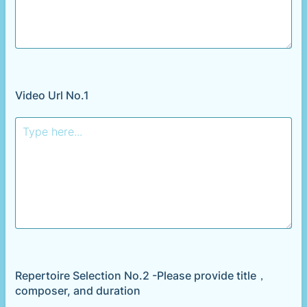
Video Url No.1
Repertoire Selection No.2 -Please provide title，
composer, and duration