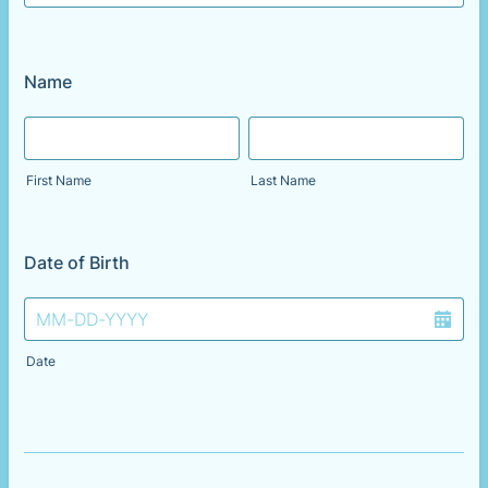
Name
First Name
Last Name
Date of Birth
Date