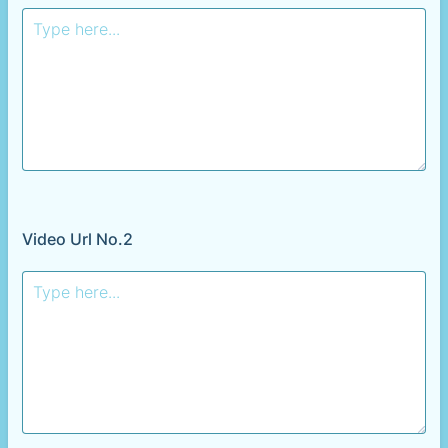
Video Url No.2