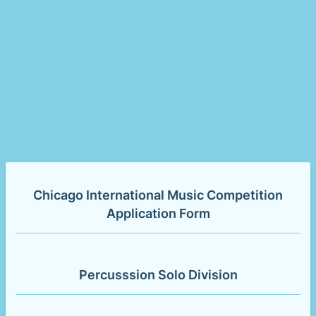
Chicago International Music Competition
Application Form
Percusssion Solo Division