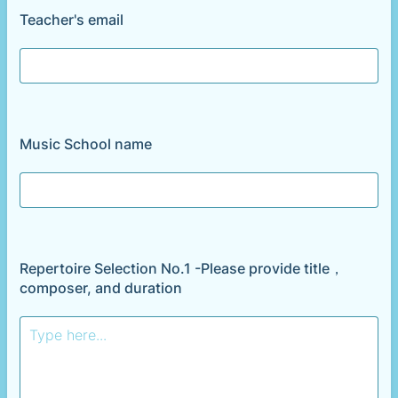
Teacher's email
Music School name
Repertoire Selection No.1 -Please provide title，
composer, and duration