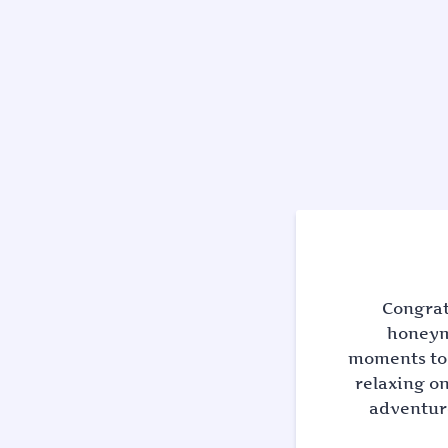
Congrat
honeymo
moments to 
relaxing on
adventuro