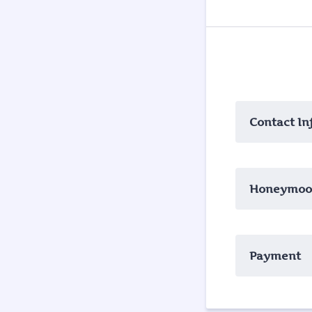
Contact In
Honeymoon
Payment