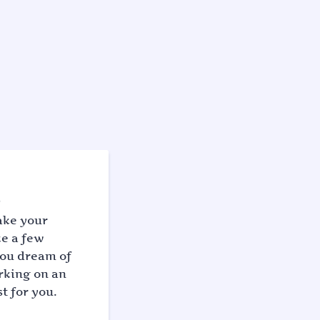
ake your
ke a few
you dream of
arking on an
t for you.