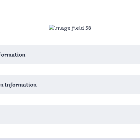
formation
 Information