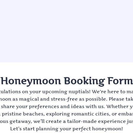
Honeymoon Booking Form
ulations on your upcoming nuptials! We're here to m
on as magical and stress-free as possible. Please ta
share your preferences and ideas with us. Whether 
 pristine beaches, exploring romantic cities, or emb
us getaway, we’ll create a tailor-made experience jus
Let’s start planning your perfect honeymoon!