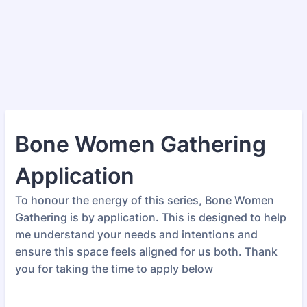
Bone Women Gathering
Application
To honour the energy of this series, Bone Women
Gathering is by application. This is designed to help
me understand your needs and intentions and
ensure this space feels aligned for us both. Thank
you for taking the time to apply below