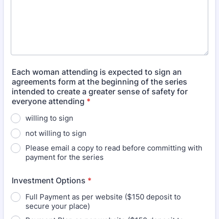
Each woman attending is expected to sign an
agreements form at the beginning of the series
intended to create a greater sense of safety for
everyone attending
*
willing to sign
not willing to sign
Please email a copy to read before committing with
payment for the series
Investment Options
*
Full Payment as per website ($150 deposit to
secure your place)