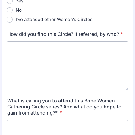
Yes
No
I've attended other Women's Circles
How did you find this Circle? If referred, by who?
*
What is calling you to attend this Bone Women
Gathering Circle series? And what do you hope to
gain from attending?*
*