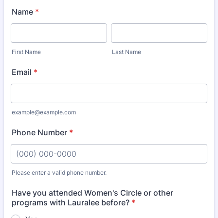
Name
*
First Name
Last Name
Email
*
example@example.com
Phone Number
*
Please enter a valid phone number.
Format: (000) 000-0000.
Have you attended Women's Circle or other
programs with Lauralee before?
*