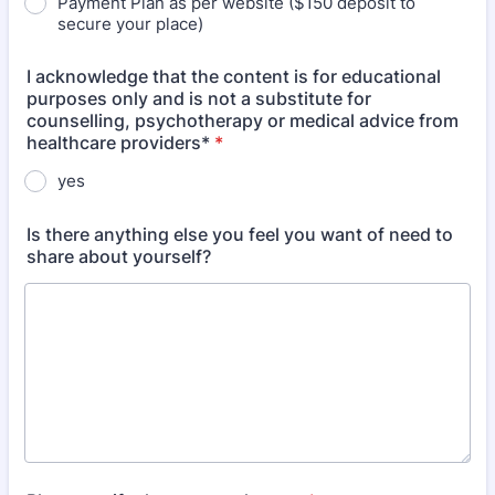
Payment Plan as per website ($150 deposit to
secure your place)
I acknowledge that the content is for educational
purposes only and is not a substitute for
counselling, psychotherapy or medical advice from
healthcare providers*
*
yes
Is there anything else you feel you want of need to
share about yourself?