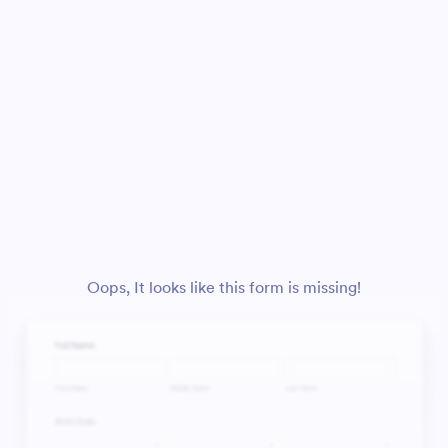
Oops, It looks like this form is missing!