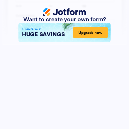
Want to create your own form?
SUMMER SALE
Upgrade now
HUGE SAVINGS