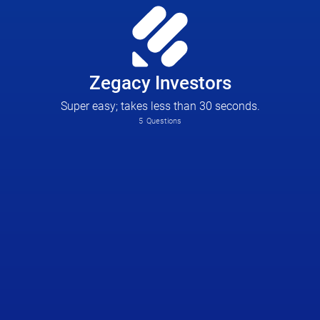
Zegacy Investors
Super easy; takes less than 30 seconds.
5
Questions