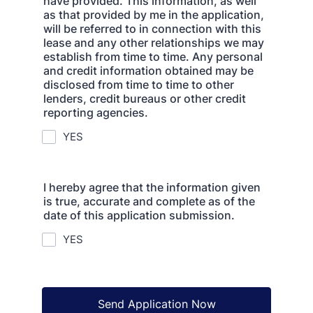
have provided. This information, as well
as that provided by me in the application,
will be referred to in connection with this
lease and any other relationships we may
establish from time to time. Any personal
and credit information obtained may be
disclosed from time to time to other
lenders, credit bureaus or other credit
reporting agencies.
YES
I hereby agree that the information given
is true, accurate and complete as of the
date of this application submission.
YES
Send Application Now