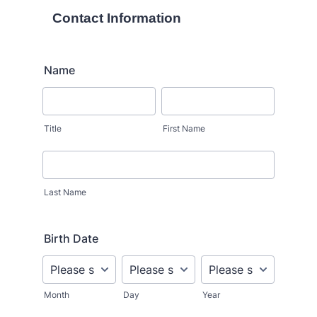
Contact Information
Name
Title
First Name
Last Name
Birth Date
Month
Day
Year