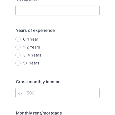
Years of experience
0-1 Year
1-2 Years
3-4 Years
5+ Years
Gross monthly income
Monthly rent/mortgage