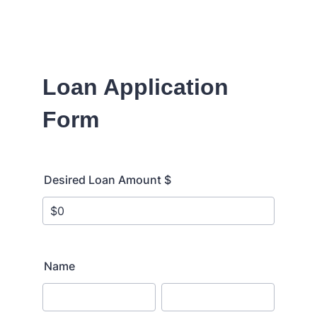
Loan Application
Form
Desired Loan Amount $
Name