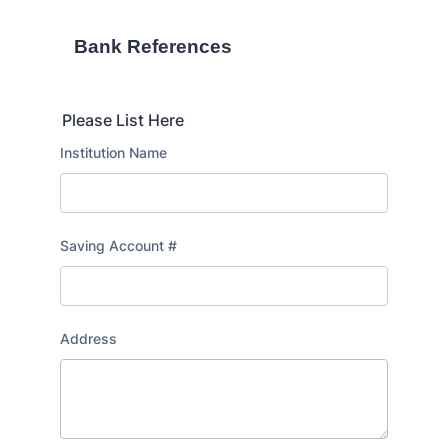
Bank References
Please List Here