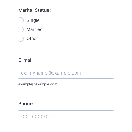
Marital Status:
Single
Married
Other
E-mail
example@example.com
Phone
Format: (000) 000-0000.