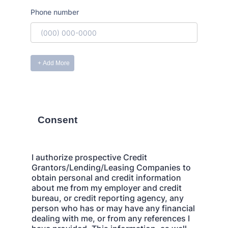
Consent
I authorize prospective Credit
Grantors/Lending/Leasing Companies to
obtain personal and credit information
about me from my employer and credit
bureau, or credit reporting agency, any
person who has or may have any financial
dealing with me, or from any references I