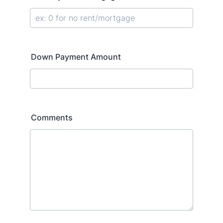
Down Payment Amount
Comments