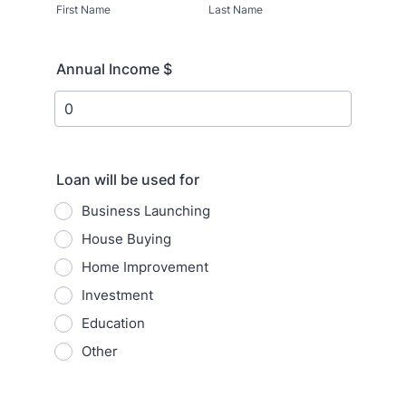
First Name
Last Name
Annual Income $
Loan will be used for
Business Launching
House Buying
Home Improvement
Investment
Education
Other