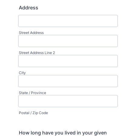
Address
Street Address
Street Address Line 2
City
State / Province
Postal / Zip Code
How long have you lived in your given