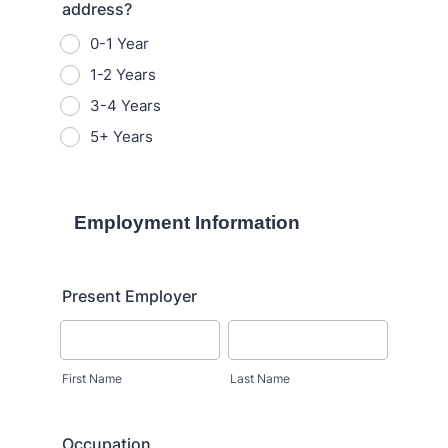
address?
0-1 Year
1-2 Years
3-4 Years
5+ Years
Employment Information
Present Employer
First Name
Last Name
Occupation