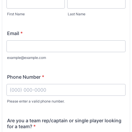
First Name
Last Name
Email
*
example@example.com
Phone Number
*
Please enter a valid phone number.
Format: (000) 000-0000.
Are you a team rep/captain or single player looking
for a team?
*