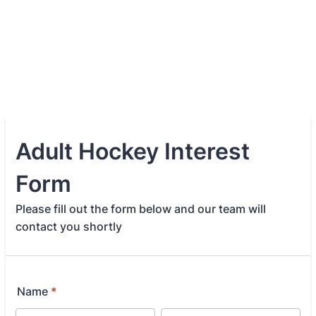
Adult Hockey Interest
Form
Please fill out the form below and our team will
contact you shortly
Name
*