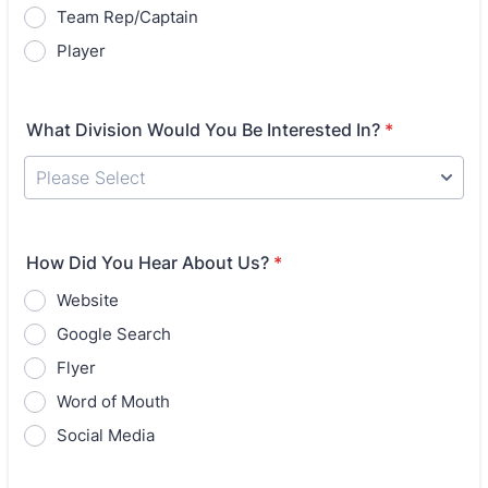
Team Rep/Captain
Player
What Division Would You Be Interested In?
*
How Did You Hear About Us?
*
Website
Google Search
Flyer
Word of Mouth
Social Media