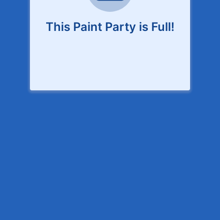
This Paint Party is Full!