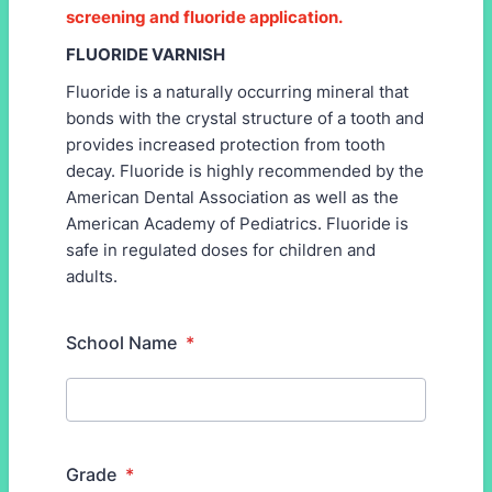
screening and fluoride application.
FLUORIDE VARNISH
Fluoride is a naturally occurring mineral that
bonds with the crystal structure of a tooth and
provides increased protection from tooth
decay. Fluoride is highly recommended by the
American Dental Association as well as the
American Academy of Pediatrics. Fluoride is
safe in regulated doses for children and
adults.
School Name
*
Grade
*