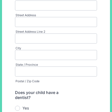
Street Address
Street Address Line 2
City
State / Province
Postal / Zip Code
Does your child have a
dentist?
Yes