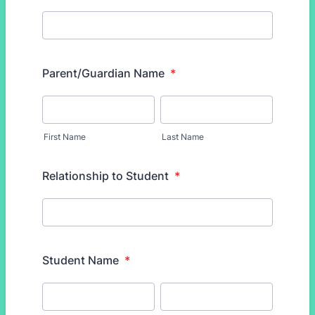
Parent/Guardian Name
*
First Name
Last Name
Relationship to Student
*
Student Name
*