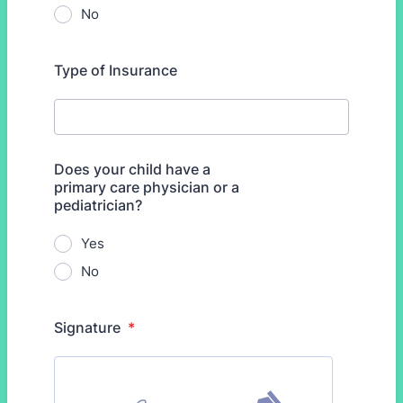
No
Type of Insurance
Does your child have a
primary care physician or a
pediatrician?
Yes
No
Signature
*