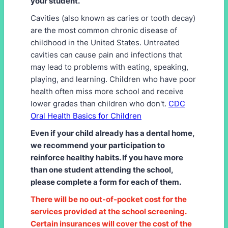
your student.
Cavities (also known as caries or tooth decay)
are the most common chronic disease of
childhood in the United States. Untreated
cavities can cause pain and infections that
may lead to problems with eating, speaking,
playing, and learning. Children who have poor
health often miss more school and receive
lower grades than children who don't.
CDC
Oral Health Basics for Children
Even if your child already has a dental home,
we recommend your participation to
reinforce healthy habits. If you have more
than one student attending the school,
please complete a form for each of them.
There will be no out-of-pocket cost for the
services provided at the school screening.
Certain insurances will cover the cost of the