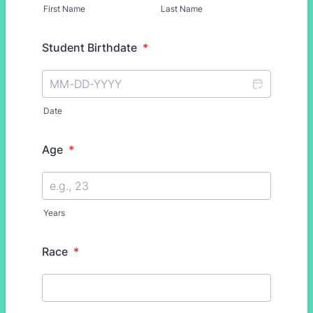
First Name
Last Name
Student Birthdate
*
Date
Age
*
Years
Race
*