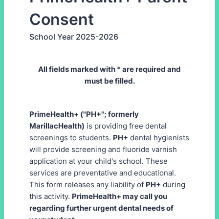
Consent
School Year 2025-2026
All fields marked with * are required and
must be filled.
PrimeHealth+ ("PH+"; formerly
MarillacHealth)
is providing free dental
screenings to students.
PH+
dental hygienists
will provide screening and fluoride varnish
application at your child's school. These
services are preventative and educational.
This form releases any liability of
PH+
during
this activity.
PrimeHealth+ may call you
regarding further urgent dental needs of