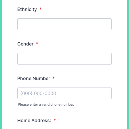
Ethnicity
*
Gender
*
Phone Number
*
Please enter a valid phone number.
Format: (000) 000-0000.
Home Address:
*