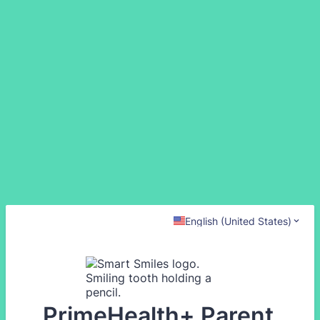
English (United States)
PrimeHealth+ Parent