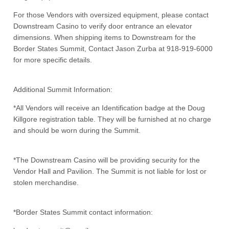
For those Vendors with oversized equipment, please contact
Downstream Casino to verify door entrance an elevator
dimensions. When shipping items to Downstream for the
Border States Summit, Contact Jason Zurba at 918-919-6000
for more specific details.
Additional Summit Information:
*All Vendors will receive an Identification badge at the Doug
Killgore registration table. They will be furnished at no charge
and should be worn during the Summit.
*The Downstream Casino will be providing security for the
Vendor Hall and Pavilion. The Summit is not liable for lost or
stolen merchandise.
*Border States Summit contact information: