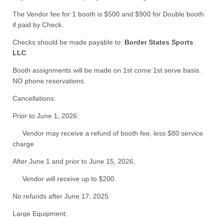
The Vendor fee for 1 booth is $500 and $900 for Double booth
if paid by Check.
Checks should be made payable to:
Border States Sports
LLC
Booth assignments will be made on 1st come 1st serve basis.
NO phone reservations.
Cancellations:
Prior to June 1, 2026:
Vendor may receive a refund of booth fee, less $80 service
charge
After June 1 and prior to June 15, 2026,
Vendor will receive up to $200.
No refunds after June 17, 2025
Large Equipment: