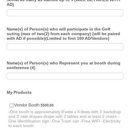
AD)
Name(s) of Person(s) who will participate in the Golf
outing (max of two(2) from each company) (will be paired
with AD if possible)(Limited to first 100 AD/Vendors)
Name(s) of Person(s) who Represent you at booth during
conference (4)
My Products
$500.00
Vendor Booth
$
500.00
-One booth is approximately 8’wide x 6’deep with 3’ backdrop
and 3’ side drapes-drape with 2 tables and at least 2 chairs -
One Identification sign -One Trash can -Free WIFI -Electricity
to each booth