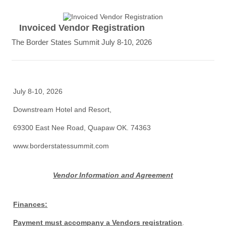
Invoiced Vendor Registration
The Border States Summit July 8-10, 2026
July 8-10, 2026
Downstream Hotel and Resort,
69300 East Nee Road, Quapaw OK. 74363
www.borderstatessummit.com
Vendor Information and Agreement
Finances:
Payment must accompany a Vendors registration
.