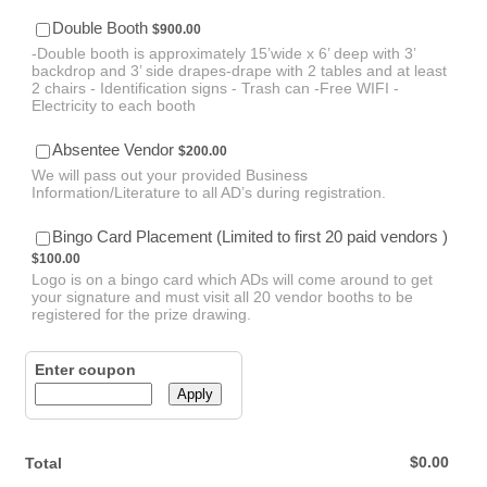
$900.00
Double Booth
$
900.00
-Double booth is approximately 15’wide x 6’ deep with 3’
backdrop and 3’ side drapes-drape with 2 tables and at least
2 chairs - Identification signs - Trash can -Free WIFI -
Electricity to each booth
$200.00
Absentee Vendor
$
200.00
We will pass out your provided Business
Information/Literature to all AD’s during registration.
$100.
Bingo Card Placement (Limited to first 20 paid vendors )
$
100.00
Logo is on a bingo card which ADs will come around to get
your signature and must visit all 20 vendor booths to be
registered for the prize drawing.
Enter coupon
Apply
$0.00
$
0.00
Total