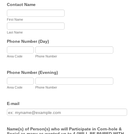
Contact Name
First Name
Last Name
Phone Number (Day)
Area Code
Phone Number
Phone Number (Evening)
Area Code
Phone Number
E-mail
Name(s) of Person(s) who will Participate in Corn-hole &
Social as many as wanted up to 4 (WILL BE PAIRED WITH