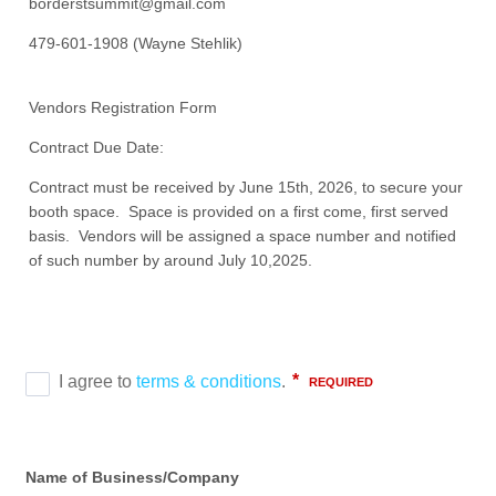
borderstsummit@gmail.com
479-601-1908 (Wayne Stehlik)
Vendors Registration Form
Contract Due Date:
Contract must be received by June 15th, 2026, to secure your
booth space. Space is provided on a first come, first served
basis. Vendors will be assigned a space number and notified
of such number by around July 10,2025.
Name of Business/Company