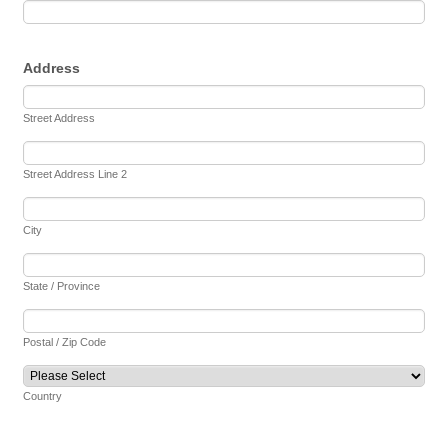
Address
Street Address
Street Address Line 2
City
State / Province
Postal / Zip Code
Country