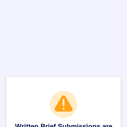
Written Brief Submissions are