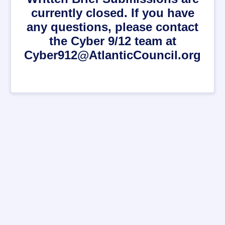
currently closed. If you have
any questions, please contact
the Cyber 9/12 team at
Cyber912@AtlanticCouncil.org