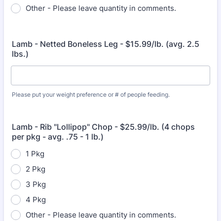
Other - Please leave quantity in comments.
Lamb - Netted Boneless Leg - $15.99/lb. (avg. 2.5
lbs.)
Please put your weight preference or # of people feeding.
Lamb - Rib "Lollipop" Chop - $25.99/lb. (4 chops
per pkg - avg. .75 - 1 lb.)
1 Pkg
2 Pkg
3 Pkg
4 Pkg
Other - Please leave quantity in comments.