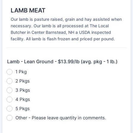
LAMB MEAT
Our lamb is pasture raised, grain and hay assisted when
necessary. Our lamb is all processed at The Local
Butcher in Center Barnstead, NH a USDA inspected
facility. All lamb is flash frozen and priced per pound.
Lamb - Lean Ground - $13.99/lb (avg. pkg - 1 lb.)
1 Pkg
2 Pkgs
3 Pkgs
4 Pkgs
5 Pkgs
Other - Please leave quantity in comments.