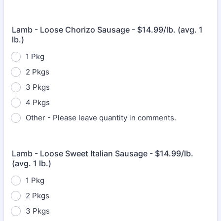
Lamb - Loose Chorizo Sausage - $14.99/lb. (avg. 1
lb.)
1 Pkg
2 Pkgs
3 Pkgs
4 Pkgs
Other - Please leave quantity in comments.
Lamb - Loose Sweet Italian Sausage - $14.99/lb.
(avg. 1 lb.)
1 Pkg
2 Pkgs
3 Pkgs