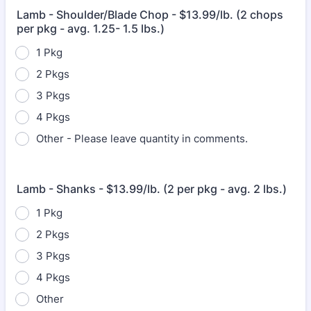
Lamb - Shoulder/Blade Chop - $13.99/lb. (2 chops
per pkg - avg. 1.25- 1.5 lbs.)
1 Pkg
2 Pkgs
3 Pkgs
4 Pkgs
Other - Please leave quantity in comments.
Lamb - Shanks - $13.99/lb. (2 per pkg - avg. 2 lbs.)
1 Pkg
2 Pkgs
3 Pkgs
4 Pkgs
Other