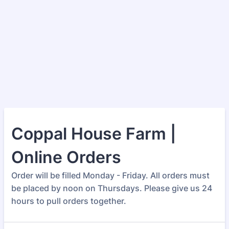
Coppal House Farm |
Online Orders
Order will be filled Monday - Friday. All orders must
be placed by noon on Thursdays. Please give us 24
hours to pull orders together.