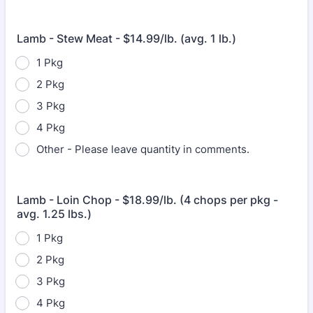
Lamb - Stew Meat - $14.99/lb. (avg. 1 lb.)
1 Pkg
2 Pkg
3 Pkg
4 Pkg
Other - Please leave quantity in comments.
Lamb - Loin Chop - $18.99/lb. (4 chops per pkg -
avg. 1.25 lbs.)
1 Pkg
2 Pkg
3 Pkg
4 Pkg