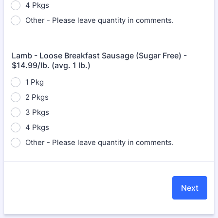
4 Pkgs
Other - Please leave quantity in comments.
Lamb - Loose Breakfast Sausage (Sugar Free) -
$14.99/lb. (avg. 1 lb.)
1 Pkg
2 Pkgs
3 Pkgs
4 Pkgs
Other - Please leave quantity in comments.
Next