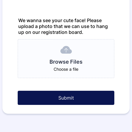
We wanna see your cute face! Please
upload a photo that we can use to hang
up on our registration board.
Browse Files
Choose a file
Submit