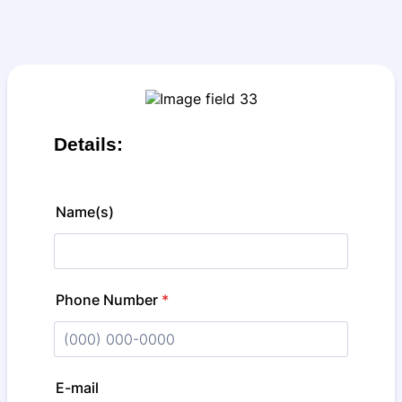
Details:
Name(s)
Phone Number
*
Format: (000) 000-0000.
E-mail