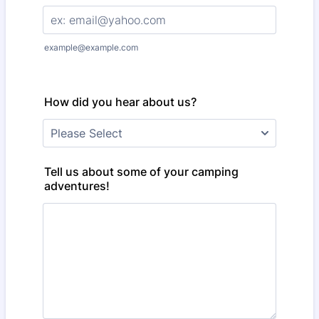
example@example.com
How did you hear about us?
Tell us about some of your camping
adventures!