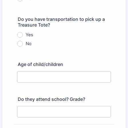
Do you have transportation to pick up a
Treasure Tote?
Yes
No
Age of child/children
Do they attend school? Grade?