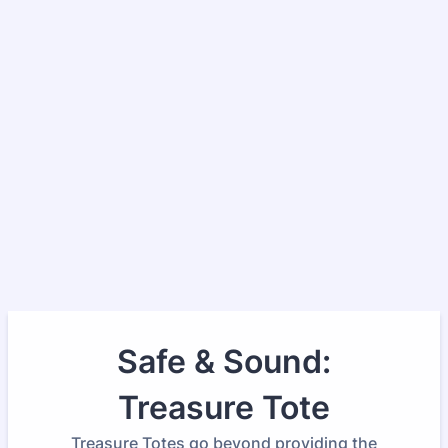
Safe & Sound:
Treasure Tote
Treasure Totes go beyond providing the