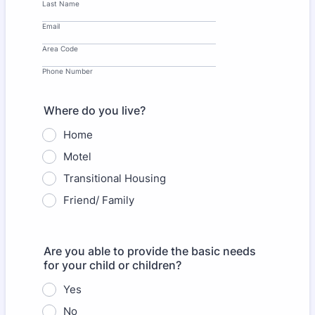
Last Name
Email
Area Code
Phone Number
Where do you live?
Home
Motel
Transitional Housing
Friend/ Family
Are you able to provide the basic needs
for your child or children?
Yes
No