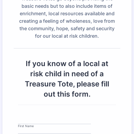
basic needs but to also include items of
enrichment, local resources available and
creating a feeling of wholeness, love from
the community, hope, safety and security
for our local at risk children.
If you know of a local at
risk child in need of a
Treasure Tote, please fill
out this form.
First Name