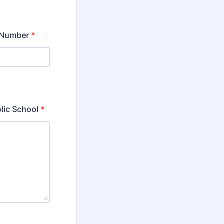
 Number
*
olic School
*