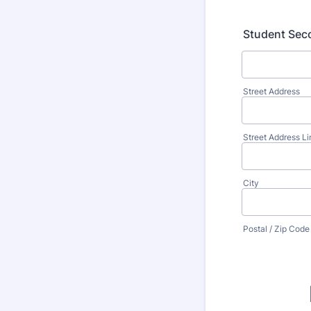
Student Seco
Street Address
Street Address Li
City
Postal / Zip Code