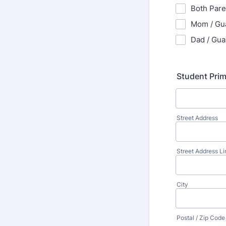
Both Pare
Mom / Gu
Dad / Gua
Student Pri
Street Address
Street Address Li
City
Postal / Zip Code