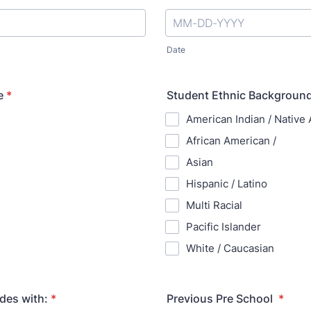
Date
e
*
Student Ethnic Background
American Indian / Native
African American /
Asian
Hispanic / Latino
Multi Racial
Pacific Islander
White / Caucasian
des with:
*
Previous Pre School
*