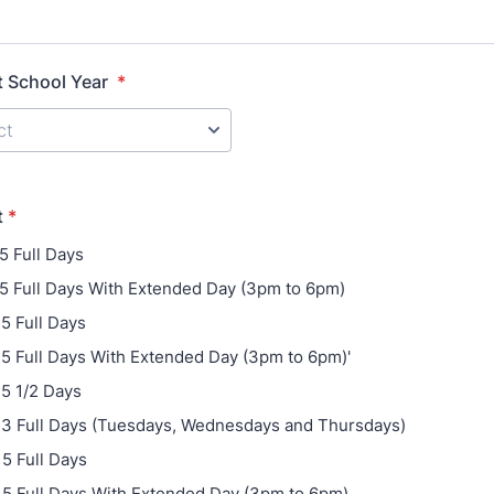
t School Year
*
t
*
 5 Full Days
- 5 Full Days With Extended Day (3pm to 6pm)
 5 Full Days
- 5 Full Days With Extended Day (3pm to 6pm)'
 5 1/2 Days
- 3 Full Days (Tuesdays, Wednesdays and Thursdays)
 5 Full Days
- 5 Full Days With Extended Day (3pm to 6pm)