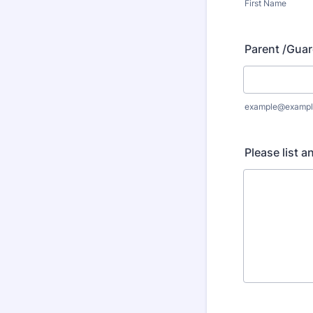
First Name
Parent /Guar
example@exampl
Please list a