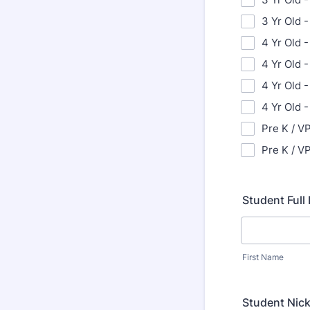
3 Yr Old -
4 Yr Old -
4 Yr Old 
4 Yr Old -
4 Yr Old 
Pre K / VP
Pre K / VP
Student Ful
First Name
Student Nic