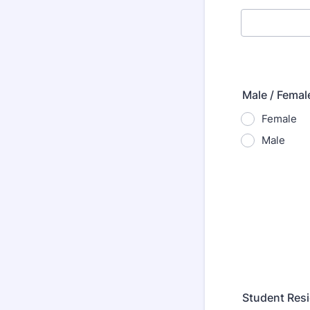
Male / Femal
Female
Male
Student Resi