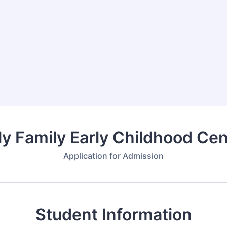
ly Family Early Childhood Cen
Application for Admission
Student Information