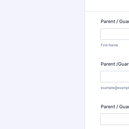
Parent / Gua
First Name
Parent /Guar
example@exampl
Parent / Gua