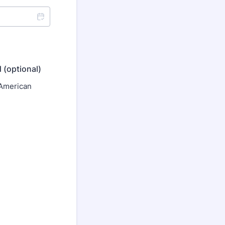
 (optional)
 American