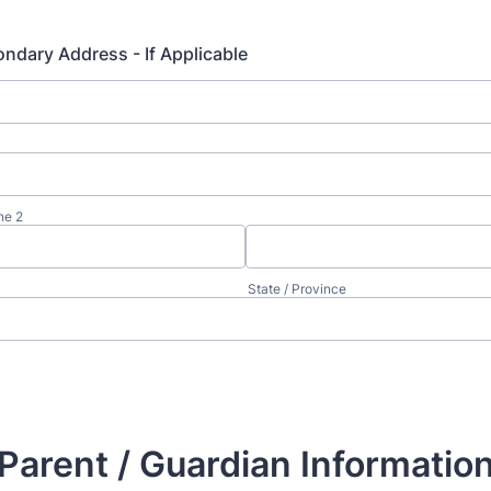
ndary Address - If Applicable
ne 2
State / Province
Parent / Guardian Informatio