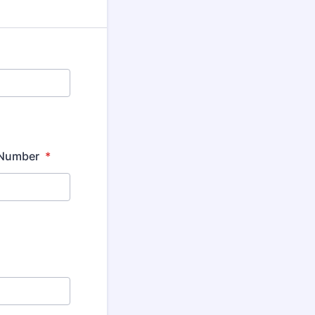
e Number
*