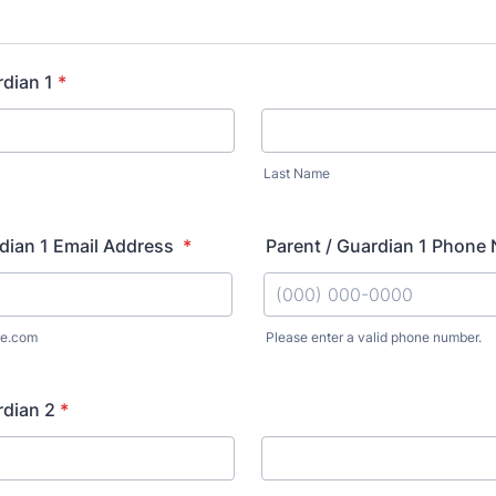
rdian 1
*
Last Name
dian 1 Email Address
*
Parent / Guardian 1 Phon
e.com
Please enter a valid phone number.
Format: (000) 000-0000.
rdian 2
*