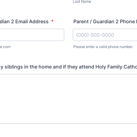
Last Name
dian 2 Email Address
*
Parent / Guardian 2 Phone
e.com
Please enter a valid phone number.
Format: (000) 000-0000.
ny siblings in the home and if they attend Holy Family Cath