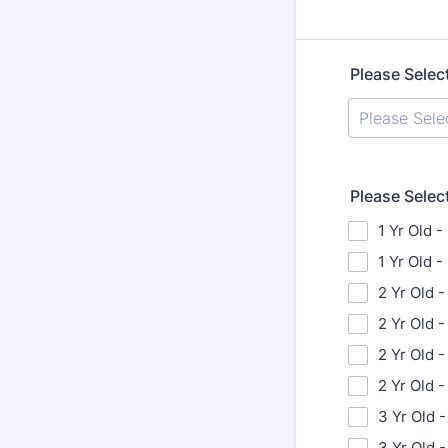
Please Selec
Please Selec
1 Yr Old -
1 Yr Old 
2 Yr Old -
2 Yr Old 
2 Yr Old -
2 Yr Old 
3 Yr Old -
3 Yr Old 