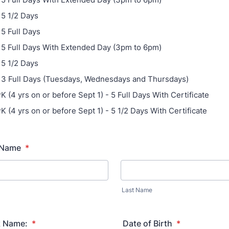
 5 1/2 Days
 5 Full Days
- 5 Full Days With Extended Day (3pm to 6pm)
 5 1/2 Days
- 3 Full Days (Tuesdays, Wednesdays and Thursdays)
K (4 yrs on or before Sept 1) - 5 Full Days With Certificate
K (4 yrs on or before Sept 1) - 5 1/2 Days With Certificate
l Name
*
Last Name
k Name:
*
Date of Birth
*