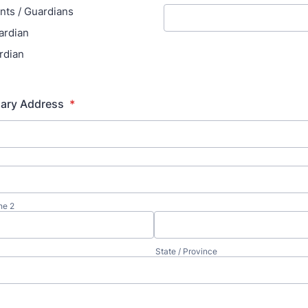
nts / Guardians
ardian
rdian
mary Address
*
ne 2
State / Province