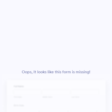
Oops, It looks like this form is missing!