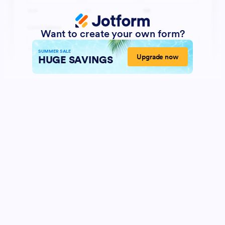
Want to create your own form?
SUMMER SALE
Upgrade now
HUGE SAVINGS