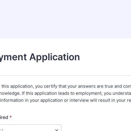
yment Application
this application, you certify that your answers are true and com
nowledge. If this application leads to employment, you understa
information in your application or interview will result in your r
ired
*