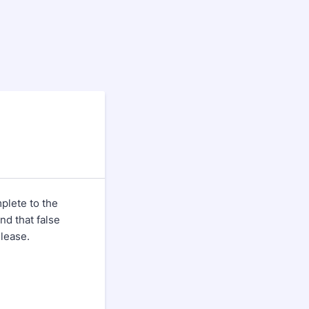
plete to the
nd that false
elease.