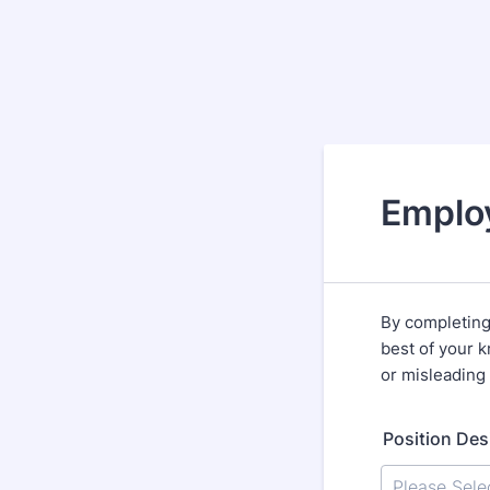
Emplo
By completing 
best of your k
or misleading 
Position Des