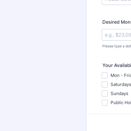
Desired Mont
Please type a dol
Your Availabi
Mon - Fri
Saturday
Sundays
Public Ho