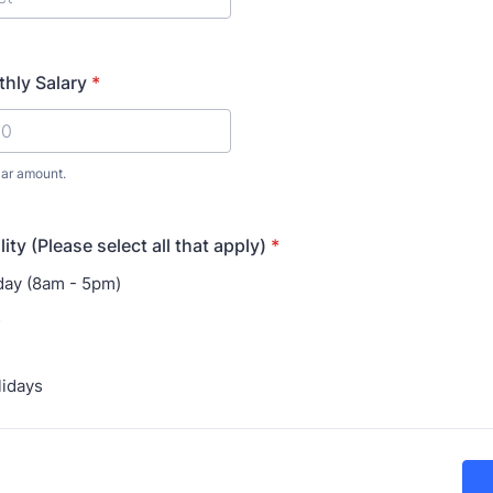
hly Salary
*
lar amount.
lity (Please select all that apply)
*
day (8am - 5pm)
s
lidays