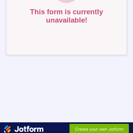
This form is currently
unavailable!
Create your own Jotform