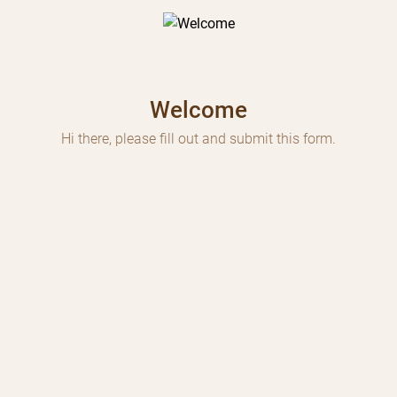
Welcome
Hi there, please fill out and submit this form.