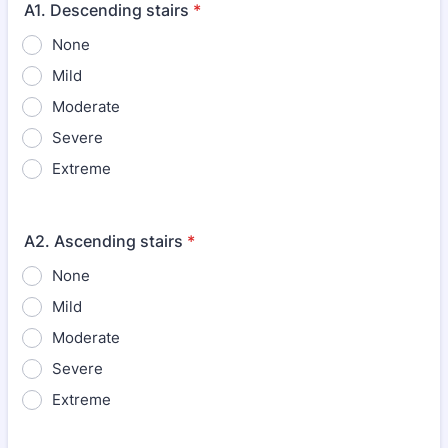
A1. Descending stairs
*
None
Mild
Moderate
Severe
Extreme
A2. Ascending stairs
*
None
Mild
Moderate
Severe
Extreme