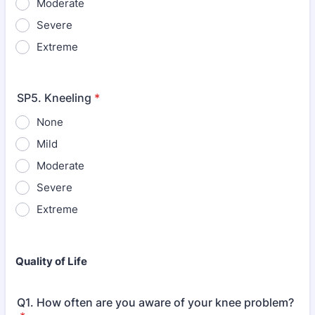
Moderate
Severe
Extreme
SP5. Kneeling
*
None
Mild
Moderate
Severe
Extreme
Quality of Life
Q1. How often are you aware of your knee problem?