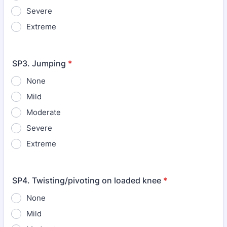
Severe
Extreme
SP3. Jumping
*
None
Mild
Moderate
Severe
Extreme
SP4. Twisting/pivoting on loaded knee
*
None
Mild