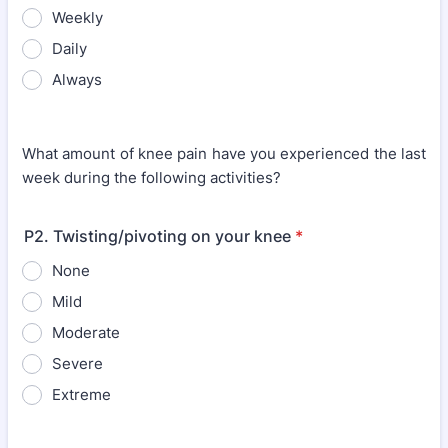
Weekly
Daily
Always
What amount of knee pain have you experienced the last
week during the following activities?
P2. Twisting/pivoting on your knee
*
None
Mild
Moderate
Severe
Extreme