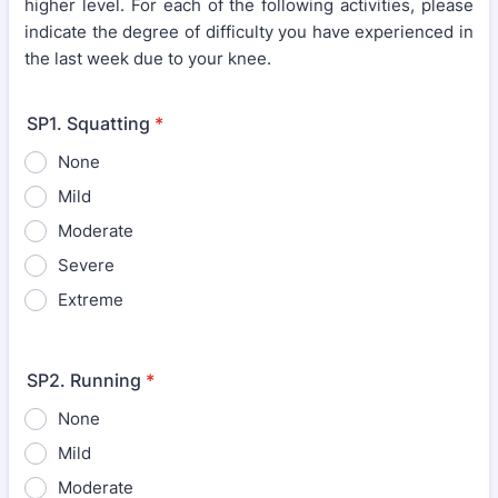
higher level. For each of the following activities, please
indicate the degree of difficulty you have experienced in
the last week due to your knee.
SP1. Squatting
*
None
Mild
Moderate
Severe
Extreme
SP2. Running
*
None
Mild
Moderate