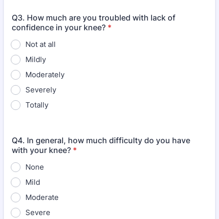
Q3. How much are you troubled with lack of
confidence in your knee?
*
Not at all
Mildly
Moderately
Severely
Totally
Q4. In general, how much difficulty do you have
with your knee?
*
None
Mild
Moderate
Severe