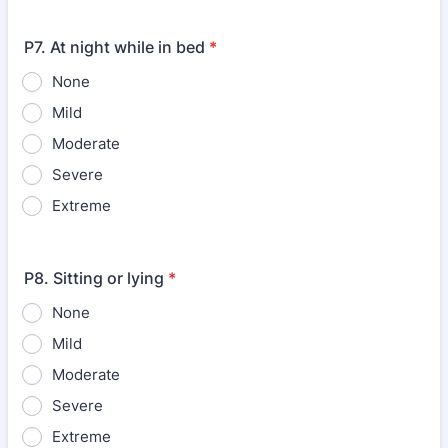
P7. At night while in bed
*
None
Mild
Moderate
Severe
Extreme
P8. Sitting or lying
*
None
Mild
Moderate
Severe
Extreme