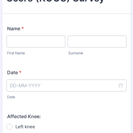
Name
*
First Name
Surname
Date
*
Date
Affected Knee:
Left knee