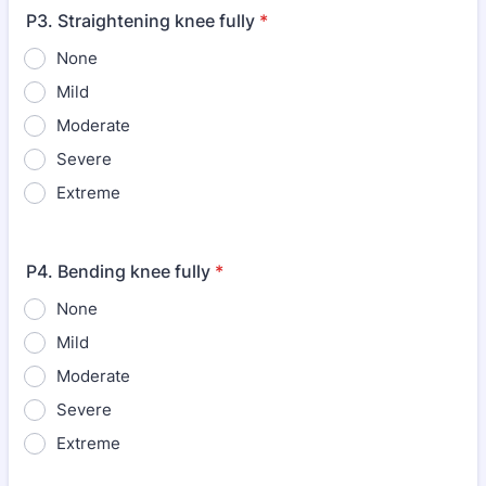
P3. Straightening knee fully
*
None
Mild
Moderate
Severe
Extreme
P4. Bending knee fully
*
None
Mild
Moderate
Severe
Extreme