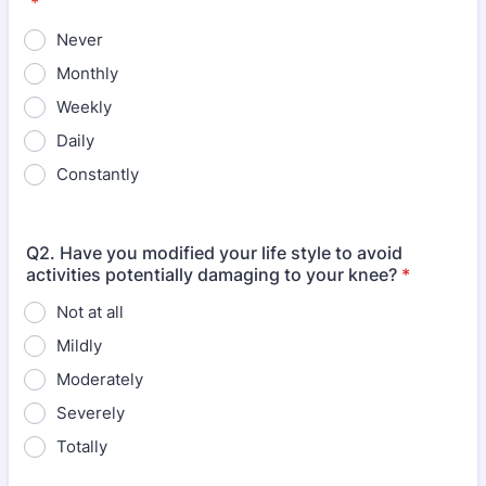
*
Never
Monthly
Weekly
Daily
Constantly
Q2. Have you modified your life style to avoid
activities potentially damaging to your knee?
*
Not at all
Mildly
Moderately
Severely
Totally