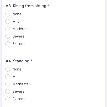
A3. Rising from sitting
*
None
Mild
Moderate
Severe
Extreme
A4. Standing
*
None
Mild
Moderate
Severe
Extreme