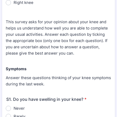
Right knee
This survey asks for your opinion about your knee and
helps us understand how well you are able to complete
your usual activities. Answer each question by ticking
the appropriate box (only one box for each question). If
you are uncertain about how to answer a question,
please give the best answer you can.
Symptoms
Answer these questions thinking of your knee symptoms
during the last week.
S1. Do you have swelling in your knee?
*
Never
Rarely