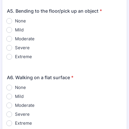
A5. Bending to the floor/pick up an object
*
None
Mild
Moderate
Severe
Extreme
A6. Walking on a flat surface
*
None
Mild
Moderate
Severe
Extreme