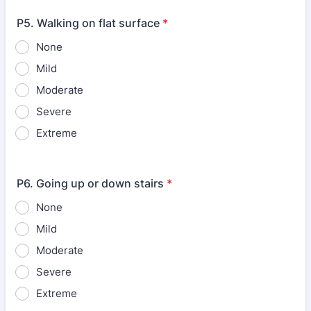
P5. Walking on flat surface
*
None
Mild
Moderate
Severe
Extreme
P6. Going up or down stairs
*
None
Mild
Moderate
Severe
Extreme