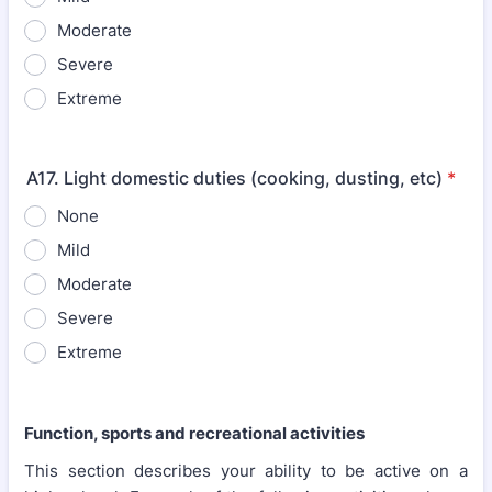
Moderate
Severe
Extreme
A17. Light domestic duties (cooking, dusting, etc)
*
None
Mild
Moderate
Severe
Extreme
Function, sports and recreational activities
This section describes your ability to be active on a