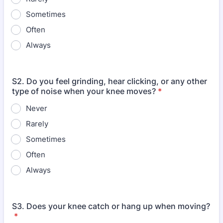
Sometimes
Often
Always
S2. Do you feel grinding, hear clicking, or any other
type of noise when your knee moves?
*
Never
Rarely
Sometimes
Often
Always
S3. Does your knee catch or hang up when moving?
*