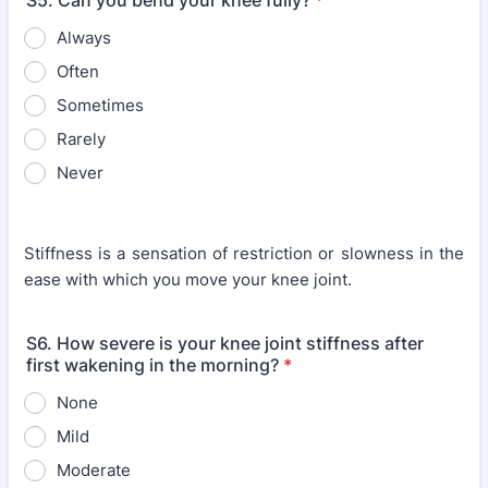
S5. Can you bend your knee fully?
*
Always
Often
Sometimes
Rarely
Never
Stiffness is a sensation of restriction or slowness in the
ease with which you move your knee joint.
S6. How severe is your knee joint stiffness after
first wakening in the morning?
*
None
Mild
Moderate