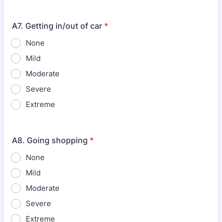
A7. Getting in/out of car
*
None
Mild
Moderate
Severe
Extreme
A8. Going shopping
*
None
Mild
Moderate
Severe
Extreme