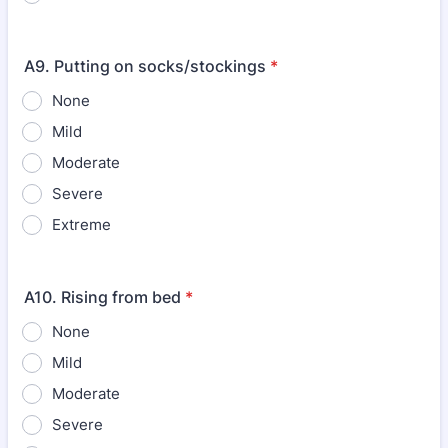
A9. Putting on socks/stockings
*
None
Mild
Moderate
Severe
Extreme
A10. Rising from bed
*
None
Mild
Moderate
Severe