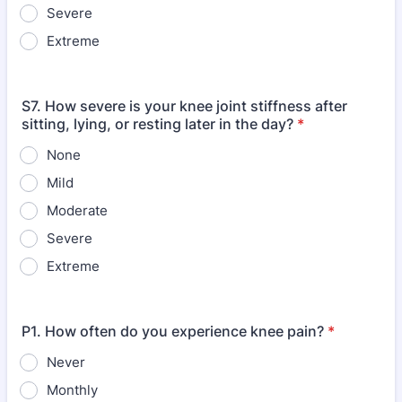
Severe
Extreme
S7. How severe is your knee joint stiffness after
sitting, lying, or resting later in the day?
*
None
Mild
Moderate
Severe
Extreme
P1. How often do you experience knee pain?
*
Never
Monthly