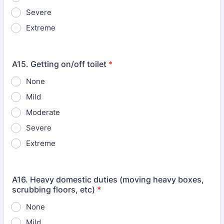
Severe
Extreme
A15. Getting on/off toilet
*
None
Mild
Moderate
Severe
Extreme
A16. Heavy domestic duties (moving heavy boxes,
scrubbing floors, etc)
*
None
Mild