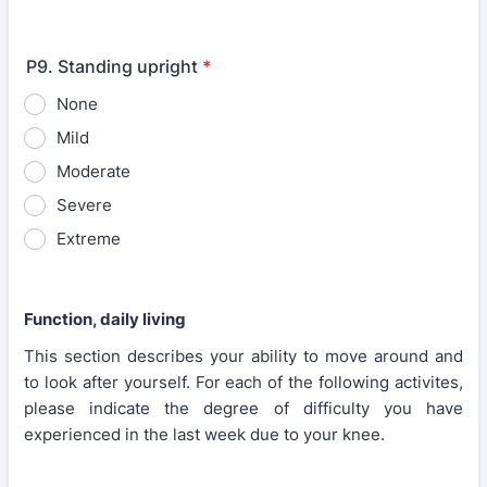
P9. Standing upright
*
None
Mild
Moderate
Severe
Extreme
Function, daily living
This section describes your ability to move around and
to look after yourself. For each of the following activites,
please indicate the degree of difficulty you have
experienced in the last week due to your knee.