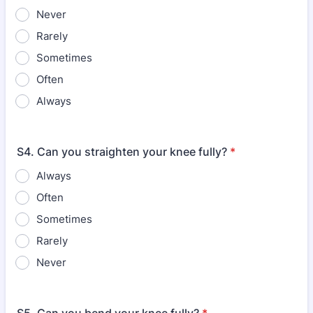
Never
Rarely
Sometimes
Often
Always
S4. Can you straighten your knee fully?
*
Always
Often
Sometimes
Rarely
Never