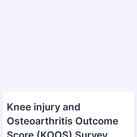
Knee injury and
Osteoarthritis Outcome
Score (KOOS) Survey