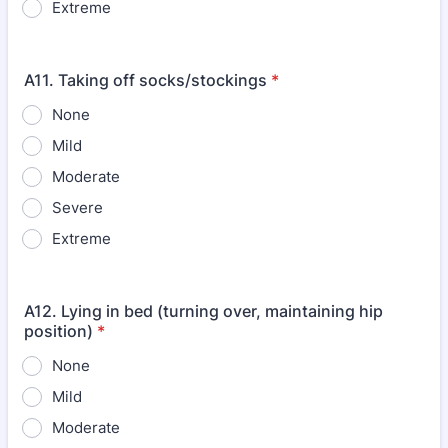
Extreme
A11. Taking off socks/stockings
*
None
Mild
Moderate
Severe
Extreme
A12. Lying in bed (turning over, maintaining hip
position)
*
None
Mild
Moderate