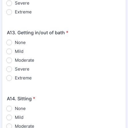
Severe
Extreme
A13. Getting in/out of bath
*
None
Mild
Moderate
Severe
Extreme
A14. Sitting
*
None
Mild
Moderate