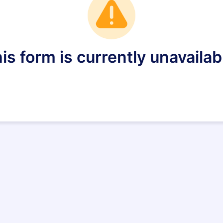
is form is currently unavailab