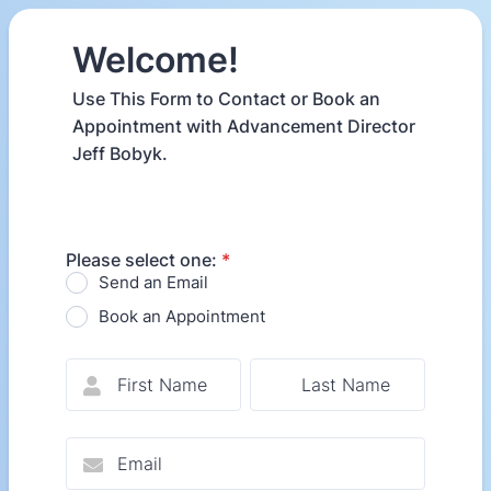
Welcome!
Use This Form to Contact or Book an
Appointment with Advancement Director
Jeff Bobyk.
Please select one:
*
Send an Email
Book an Appointment