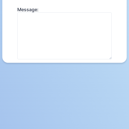
Message: