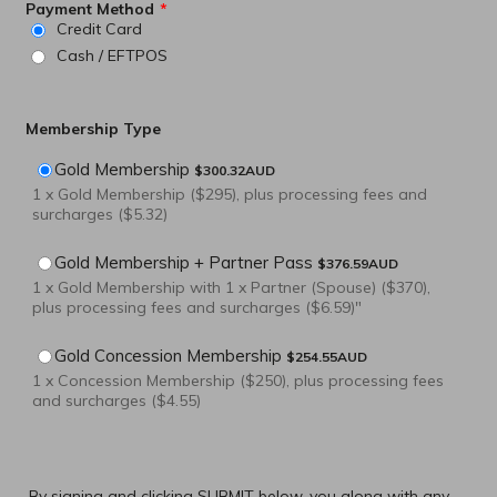
Payment Method
*
Credit Card
Cash / EFTPOS
Membership Type
$300.32 AUD
Gold Membership
$
300.32
AUD
1 x Gold Membership ($295), plus processing fees and
surcharges ($5.32)
$376.59 AUD
Gold Membership + Partner Pass
$
376.59
AUD
1 x Gold Membership with 1 x Partner (Spouse) ($370),
plus processing fees and surcharges ($6.59)"
$254.55 AUD
Gold Concession Membership
$
254.55
AUD
1 x Concession Membership ($250), plus processing fees
and surcharges ($4.55)
By signing and clicking SUBMIT below, you along with any