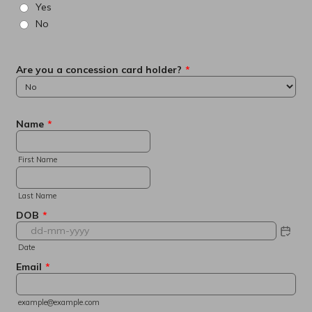
Yes
No
Are you a concession card holder?
*
Name
*
First Name
Last Name
DOB
*
Date
Email
*
example@example.com