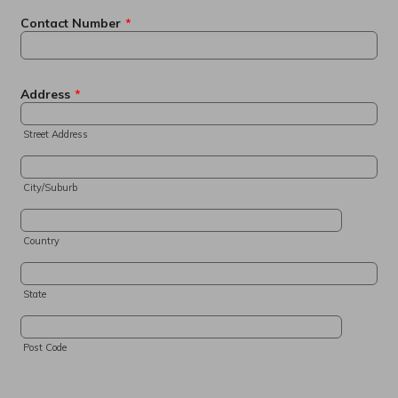
Contact Number
*
Address
*
Street Address
City/Suburb
Country
State
Post Code