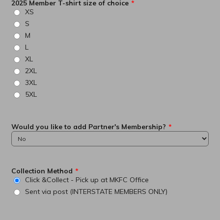
2025 Member T-shirt size of choice
*
XS
S
M
L
XL
2XL
3XL
5XL
Would you like to add Partner's Membership?
*
Collection Method
*
Click &Collect - Pick up at MKFC Office
Sent via post (INTERSTATE MEMBERS ONLY)