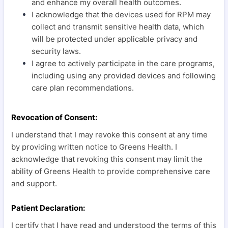
and enhance my overall health outcomes.
I acknowledge that the devices used for RPM may
collect and transmit sensitive health data, which
will be protected under applicable privacy and
security laws.
I agree to actively participate in the care programs,
including using any provided devices and following
care plan recommendations.
Revocation of Consent:
I understand that I may revoke this consent at any time
by providing written notice to Greens Health. I
acknowledge that revoking this consent may limit the
ability of Greens Health to provide comprehensive care
and support.
Patient Declaration:
I certify that I have read and understood the terms of this