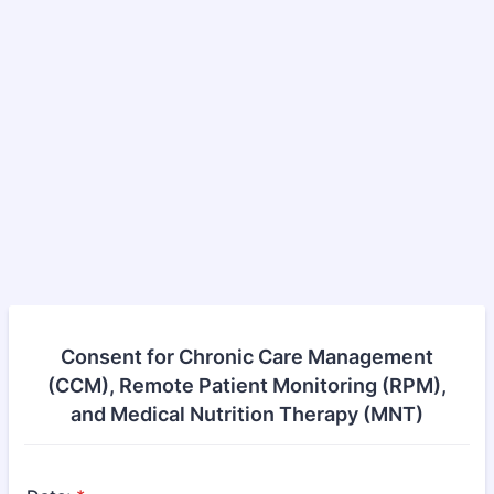
Consent for Chronic Care Management
(CCM), Remote Patient Monitoring (RPM),
and Medical Nutrition Therapy (MNT)