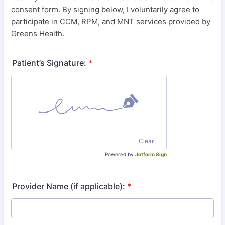
consent form. By signing below, I voluntarily agree to
participate in CCM, RPM, and MNT services provided by
Greens Health.
Patient’s Signature:
*
Clear
Powered by
Jotform Sign
Provider Name (if applicable):
*