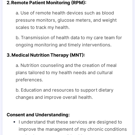
2. Remote Patient Monitoring (RPM):
a. Use of remote health devices such as blood
pressure monitors, glucose meters, and weight
scales to track my health.
b. Transmission of health data to my care team for
ongoing monitoring and timely interventions.
3. Medical Nutrition Therapy (MNT):
a. Nutrition counseling and the creation of meal
plans tailored to my health needs and cultural
preferences.
b. Education and resources to support dietary
changes and improve overall health.
Consent and Understanding:
I understand that these services are designed to
improve the management of my chronic conditions