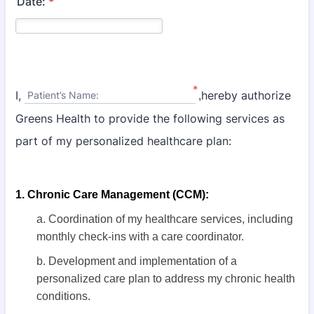
Date:
*
*
I,
hereby authorize
Patient’s Name:
,
Greens Health to provide the following services as
part of my personalized healthcare plan:
1. Chronic Care Management (CCM):
a. Coordination of my healthcare services, including
monthly check-ins with a
care coordinator.
b. Development and implementation of a
personalized care plan to address my chronic health
conditions.