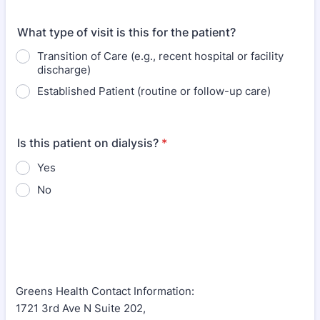
What type of visit is this for the patient?
Transition of Care (e.g., recent hospital or facility
discharge)
Established Patient (routine or follow-up care)
Is this patient on dialysis?
*
Yes
No
Greens Health Contact Information:
1721 3rd Ave N Suite 202,