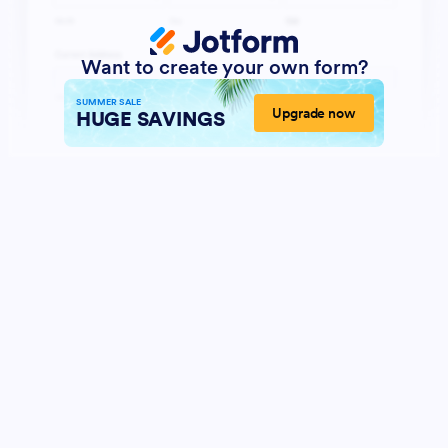
Want to create your own form?
SUMMER SALE
Upgrade now
HUGE SAVINGS