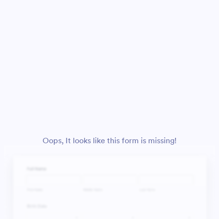
Oops, It looks like this form is missing!