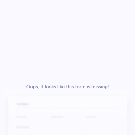
Oops, It looks like this form is missing!