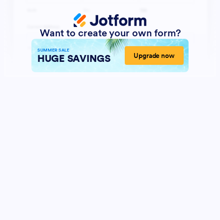
Want to create your own form?
SUMMER SALE
Upgrade now
HUGE SAVINGS