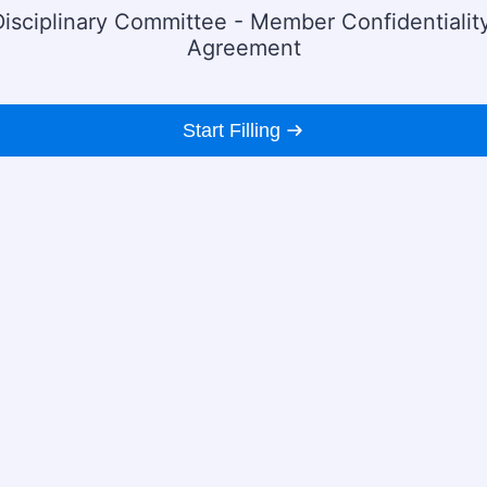
Disciplinary Committee - Member Confidentialit
Agreement
Start Filling