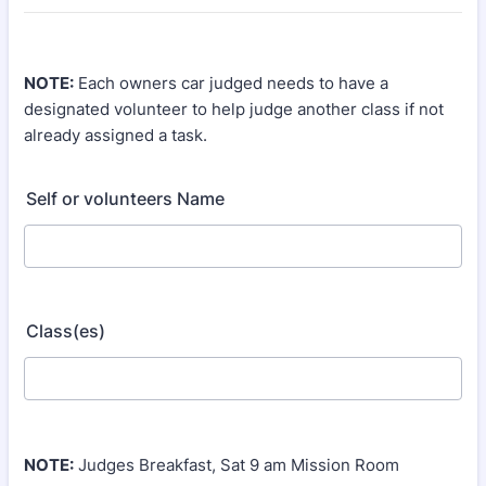
NOTE:
Each owners car judged needs to have a
designated volunteer to help judge another class if not
already assigned a task.
Self or volunteers Name
Class(es)
NOTE:
Judges Breakfast, Sat 9 am Mission Room