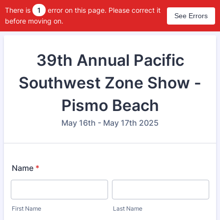
There is
1
error on this page. Please correct it
See Errors
before moving on.
39th Annual Pacific
Southwest Zone Show -
Pismo Beach
May 16th - May 17th 2025
Name
*
First Name
Last Name