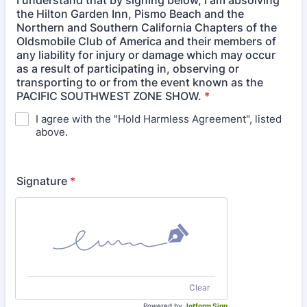
I understand that by signing below, I am absolving
the Hilton Garden Inn, Pismo Beach and the
Northern and Southern California Chapters of the
Oldsmobile Club of America and their members of
any liability for injury or damage which may occur
as a result of participating in, observing or
transporting to or from the event known as the
PACIFIC SOUTHWEST ZONE SHOW.
*
I agree with the "Hold Harmless Agreement", listed
above.
Signature
*
Clear
Powered by
Jotform Sign