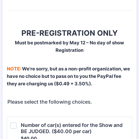
PRE-REGISTRATION ONLY
Must be postmarked by May 12 – No day of show
Registration
NOTE:
We're sorry, but as a non-profit organization, we
have no choice but to pass on to you the PayPal fee
they are charging us ($0.49 + 3.50%).
Please select the following choices.
Number of car(s) entered for the Show and 
BE JUDGED. ($40.00 per car)
$40.00
$
40.00