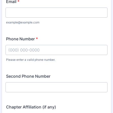
Email
*
example@example.com
Phone Number
*
Please enter a valid phone number.
Format: (000) 000-0000.
Second Phone Number
Chapter Affiliation (if any)