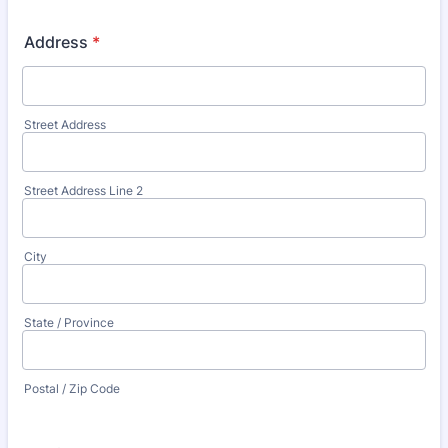
Address
*
Street Address
Street Address Line 2
City
State / Province
Postal / Zip Code