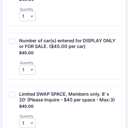
Quantity
Number of car(s) entered for DISPLAY ONLY 
or FOR SALE. ($45.00 per car)
$45.00
$
45.00
Quantity
Limited SWAP SPACE, Members only. 8’ x 
20’ (Please Inquire - $45 per space - Max:3)
$45.00
$
45.00
Quantity