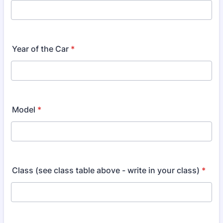
Year of the Car
*
Model
*
Class (see class table above - write in your class)
*