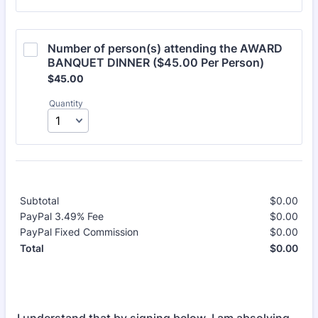
Number of person(s) attending the AWARD 
BANQUET DINNER ($45.00 Per Person)
$45.00
$
45.00
Quantity
Subtotal
$
0.00
$0.
PayPal 3.49% Fee
$
0.00
$0.
PayPal Fixed Commission
$
0.00
$0.
$
0.00
$0.
Total