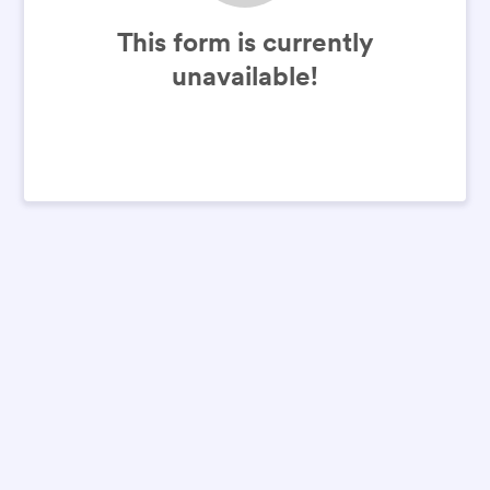
This form is currently
unavailable!