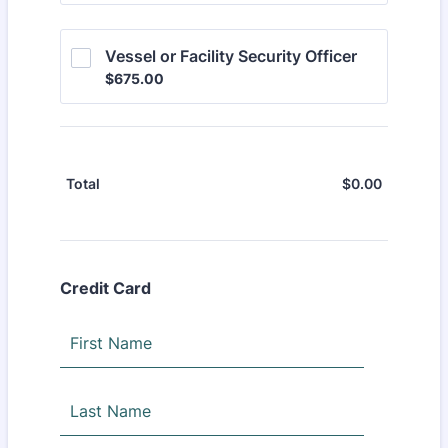
Vessel or Facility Security Officer
$675.00
$
675.00
$
0.00
$0.00
Total
Credit Card