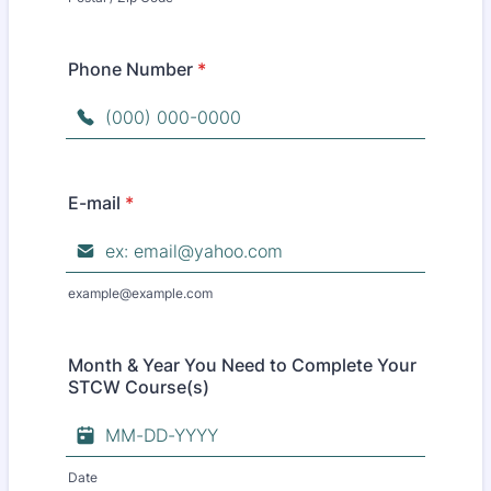
Phone Number
*
Format: (000) 000-0000.
E-mail
*
example@example.com
Month & Year You Need to Complete Your
STCW Course(s)
Date