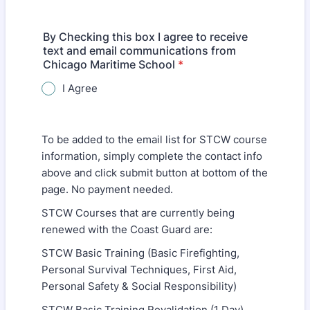
By Checking this box I agree to receive
text and email communications from
Chicago Maritime School
*
I Agree
To be added to the email list for STCW course
information, simply complete the contact info
above and click submit button at bottom of the
page. No payment needed.
STCW Courses that are currently being
renewed with the Coast Guard are:
STCW Basic Training (Basic Firefighting,
Personal Survival Techniques, First Aid,
Personal Safety & Social Responsibility)
STCW Basic Training Revalidation (1 Day)