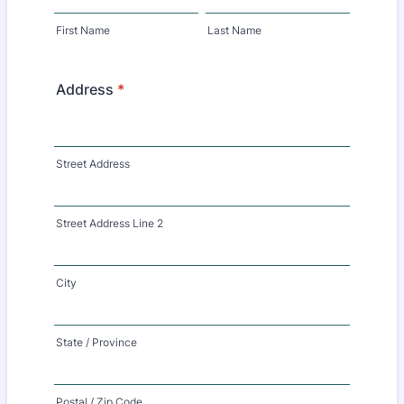
First Name
Last Name
Address
*
Street Address
Street Address Line 2
City
State / Province
Postal / Zip Code