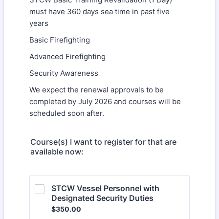
must have 360 days sea time in past five
years
Basic Firefighting
Advanced Firefighting
Security Awareness
We expect the renewal approvals to be
completed by July 2026 and courses will be
scheduled soon after.
Course(s) I want to register for that are
available now:
STCW Vessel Personnel with 
Designated Security Duties
$350.00
$
350.00