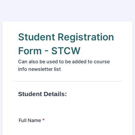
Student Registration
Form - STCW
Can also be used to be added to course
info newsletter list
Student Details:
Full Name
*