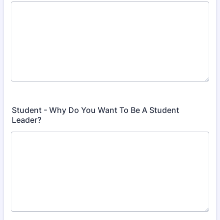
Student - Why Do You Want To Be A Student
Leader?