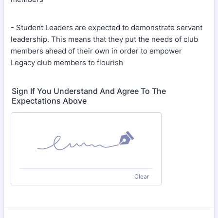
- Student Leaders are expected to demonstrate servant
leadership. This means that they put the needs of club
members ahead of their own in order to empower
Legacy club members to flourish
Sign If You Understand And Agree To The
Expectations Above
Clear