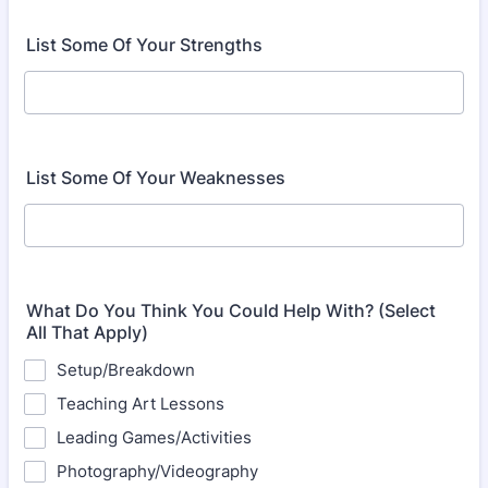
List Some Of Your Strengths
List Some Of Your Weaknesses
What Do You Think You Could Help With? (Select
All That Apply)
Setup/Breakdown
Teaching Art Lessons
Leading Games/Activities
Photography/Videography