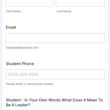
First Name
Last Name
Email
example@example.com
Student Phone
Please enter a valid phone number.
Format: (000) 000-0000.
Student - In Your Own Words What Does It Mean To
Be A Leader?