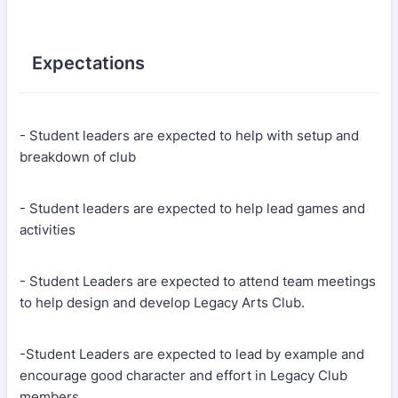
Expectations
- Student leaders are expected to help with setup and
breakdown of club
- Student leaders are expected to help lead games and
activities
- Student Leaders are expected to attend team meetings
to help design and develop Legacy Arts Club.
-Student Leaders are expected to lead by example and
encourage good character and effort in Legacy Club
members