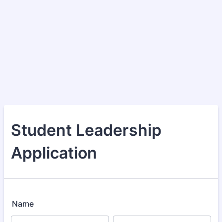
Student Leadership
Application
Name