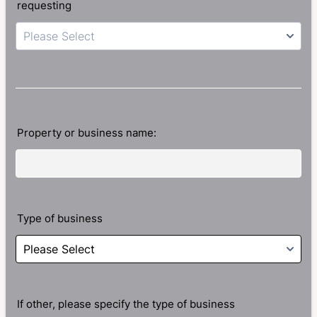
requesting
Please Select
Property or business name:
Type of business
If other, please specify the type of business