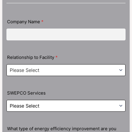
Company Name
*
Relationship to Facility
*
SWEPCO Services
What type of energy efficiency improvement are you