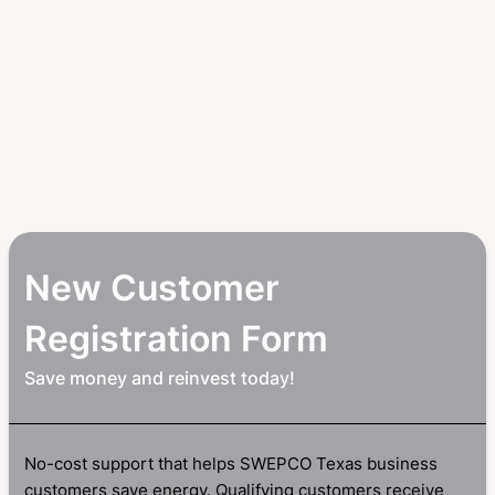
New Customer
Registration Form
Save money and reinvest today!
No-cost support that helps SWEPCO Texas business
customers save energy. Qualifying customers receive