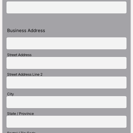
Business Address
Street Address
Street Address Line 2
City
State / Province