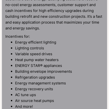
no-cost energy assessments, customer support and
cash incentives for high efficiency upgrades during
building retrofit and new construction projects. It’s a fast
and easy application process that maximizes your time
and energy savings.
Incentives for:
Energy efficient lighting
Lighting controls
Variable speed drives
Heat pump water heaters
ENERGY STAR® appliances
Building envelope improvements
Refrigeration upgrades
Energy management systems
Energy recovery units
AC tune ups
Air source heat pumps
And more!