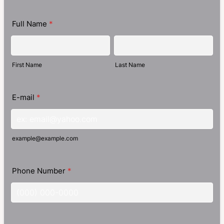
Full Name
*
First Name
Last Name
E-mail
*
example@example.com
Phone Number
*
Format: (000) 000-0000.