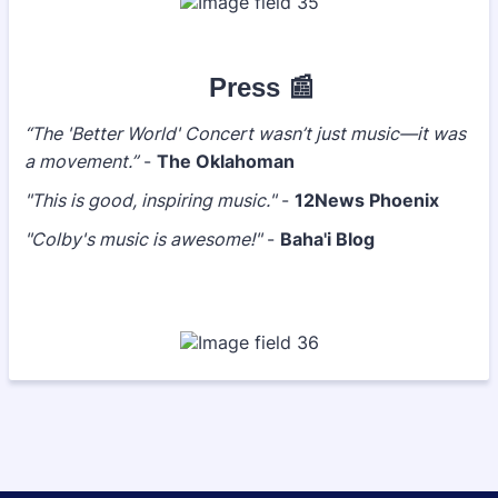
Press 📰
“The 'Better World' Concert wasn’t just music—it was
a movement.”
-
The Oklahoman
"This is good, inspiring music."
-
12News Phoenix
"Colby's music is awesome!"
-
Baha'i Blog