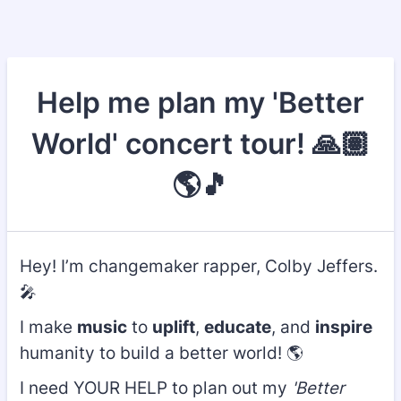
Help me plan my 'Better
World' concert tour! 🙏🏽
🌎🎵
Hey! I’m changemaker rapper, Colby Jeffers.
🎤
I make
music
to
uplift
,
educate
, and
inspire
humanity to build a better world! 🌎
I need YOUR HELP to plan out my
'Better