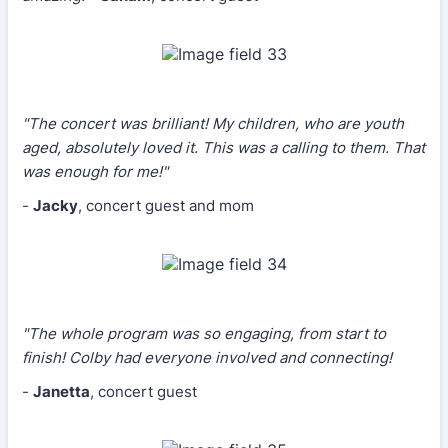
"The concert was brilliant! My children, who are youth
aged, absolutely loved it. This was a calling to them. That
was enough for me!"
-
Jacky
, concert guest and mom
"The whole program was so engaging, from start to
finish! Colby had everyone involved and connecting!
-
Janetta
, concert guest