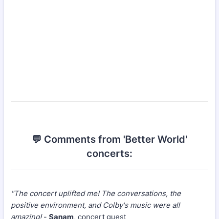
💬 Comments from 'Better World'
concerts:
"The concert uplifted me! The conversations, the
positive environment, and Colby's music were all
amazing!
-
Sanam
, concert guest