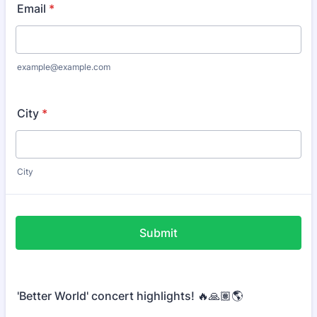
Email
*
example@example.com
City
*
City
Submit
'Better World' concert highlights! 🔥🙏🏽🌎