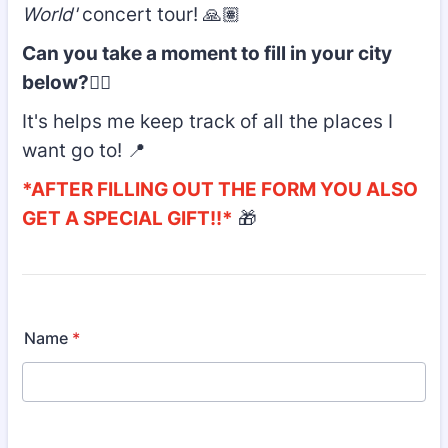
World'
concert tour! 🙏🏽
Can you take a moment to fill in your city
below?
👇🏽
It's helps me keep track of all the places I
want go to! 📍
*AFTER FILLING OUT THE FORM YOU ALSO
GET A SPECIAL GIFT!!*
🎁
Name
*