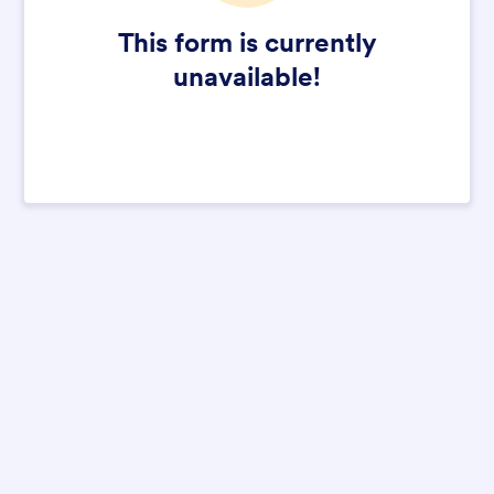
This form is currently
unavailable!