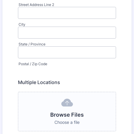
Street Address Line 2
City
State / Province
Postal / Zip Code
Multiple Locations
Browse Files
Choose a file