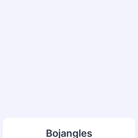
Bojangles