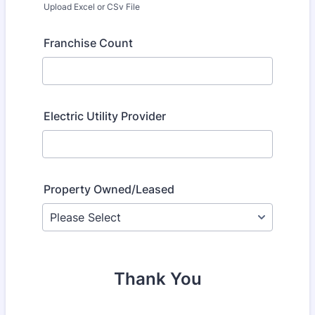
Upload Excel or CSv File
Franchise Count
Electric Utility Provider
Property Owned/Leased
Thank You