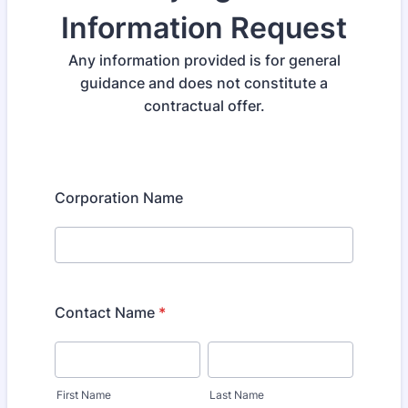
Information Request
Any information provided is for general
guidance and does not constitute a
contractual offer.
Corporation Name
Contact Name
*
First Name
Last Name