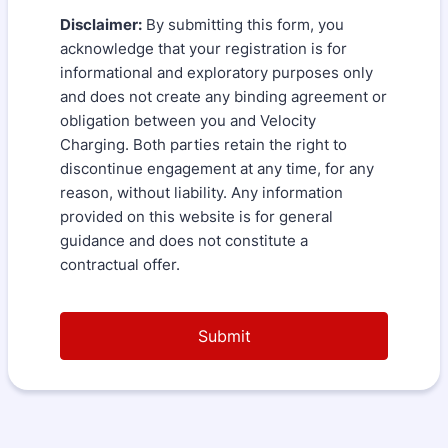
Disclaimer:
By submitting this form, you
acknowledge that your registration is for
informational and exploratory purposes only
and does not create any binding agreement or
obligation between you and Velocity
Charging. Both parties retain the right to
discontinue engagement at any time, for any
reason, without liability. Any information
provided on this website is for general
guidance and does not constitute a
contractual offer.
Submit