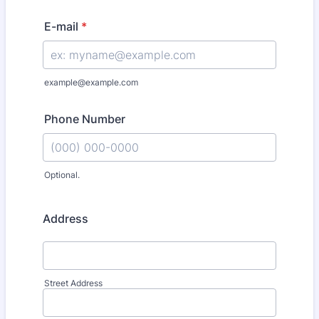
E-mail
*
example@example.com
Phone Number
Optional.
Format: (000) 000-0000.
Address
Street Address