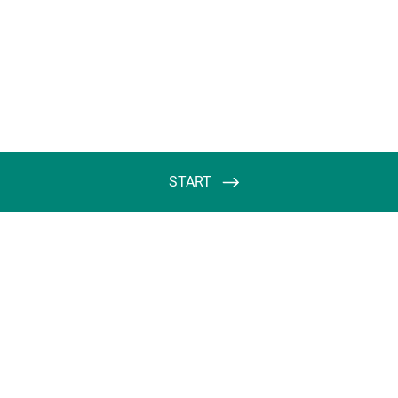
START