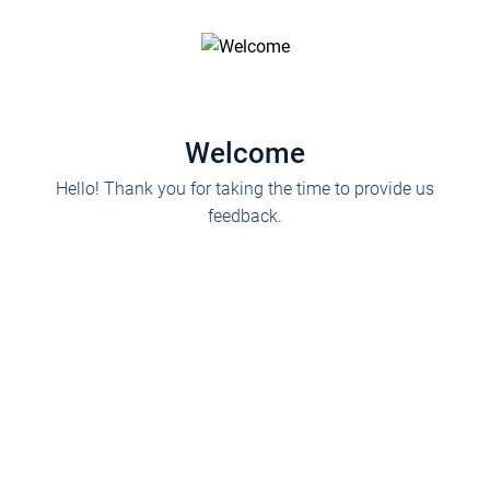
Welcome
Hello! Thank you for taking the time to provide us
feedback.