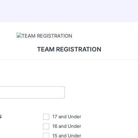
TEAM REGISTRATION
N
17 and Under
16 and Under
15 and Under