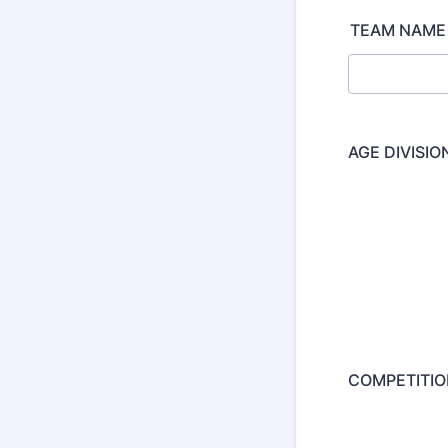
TEAM NAME
AGE DIVISIO
COMPETITIO