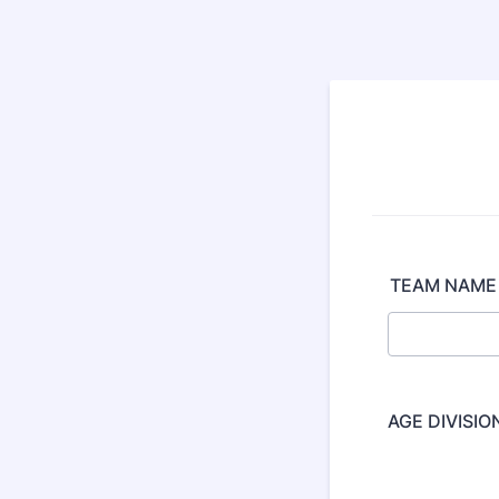
TEAM NAME
AGE DIVISIO