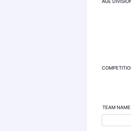
AGE DIVISIO
COMPETITIO
TEAM NAME