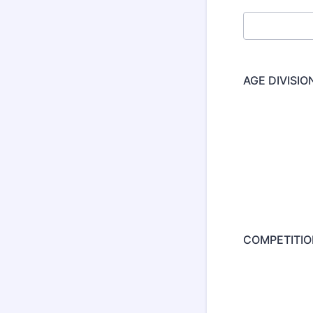
AGE DIVISIO
COMPETITIO