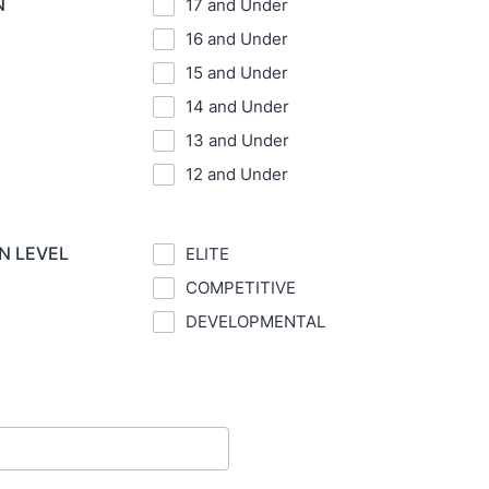
N
17 and Under
16 and Under
15 and Under
14 and Under
13 and Under
12 and Under
N LEVEL
ELITE
COMPETITIVE
DEVELOPMENTAL