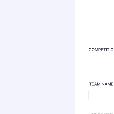
COMPETITIO
TEAM NAME