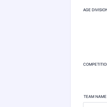
AGE DIVISIO
COMPETITIO
TEAM NAME