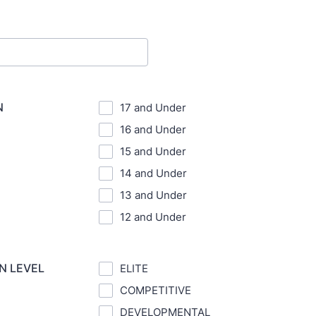
N
17 and Under
16 and Under
15 and Under
14 and Under
13 and Under
12 and Under
N LEVEL
ELITE
COMPETITIVE
DEVELOPMENTAL