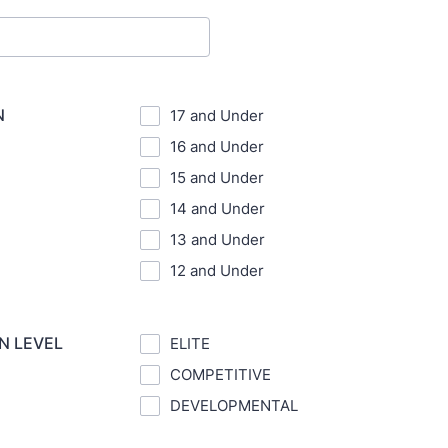
N
17 and Under
16 and Under
15 and Under
14 and Under
13 and Under
12 and Under
N LEVEL
ELITE
COMPETITIVE
DEVELOPMENTAL