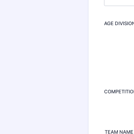
AGE DIVISIO
COMPETITIO
TEAM NAME