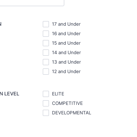
N
17 and Under
16 and Under
15 and Under
14 and Under
13 and Under
12 and Under
N LEVEL
ELITE
COMPETITIVE
DEVELOPMENTAL