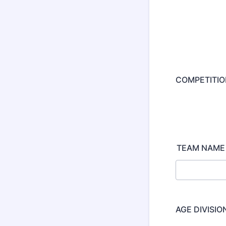
COMPETITIO
TEAM NAME
AGE DIVISIO