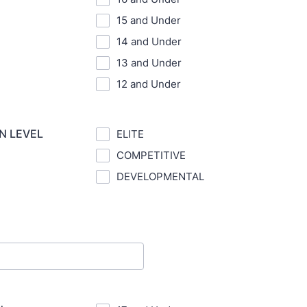
15 and Under
14 and Under
13 and Under
12 and Under
N LEVEL
ELITE
COMPETITIVE
DEVELOPMENTAL