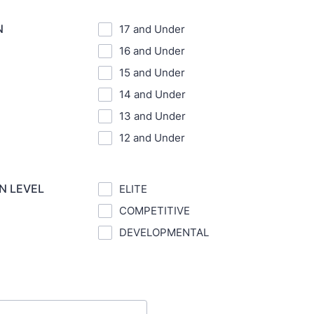
N
17 and Under
16 and Under
15 and Under
14 and Under
13 and Under
12 and Under
N LEVEL
ELITE
COMPETITIVE
DEVELOPMENTAL