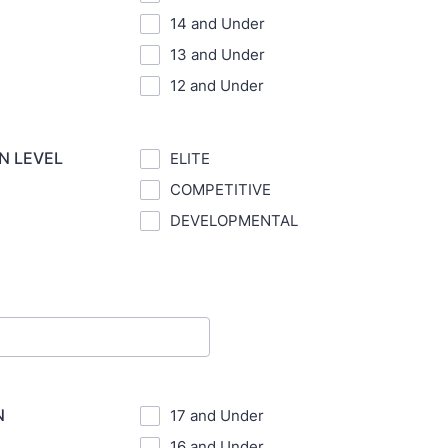
14 and Under
13 and Under
12 and Under
N LEVEL
ELITE
COMPETITIVE
DEVELOPMENTAL
N
17 and Under
16 and Under