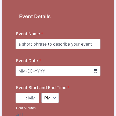
Event Details
Event Name
*
Event Date
*
Event Start and End Time
*
AM/PM Option
Hour Minutes
Until
until