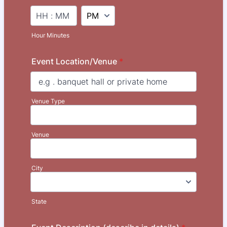
AM/PM Option
Hour Minutes
Event Location/Venue
*
Venue Type
Venue
City
State