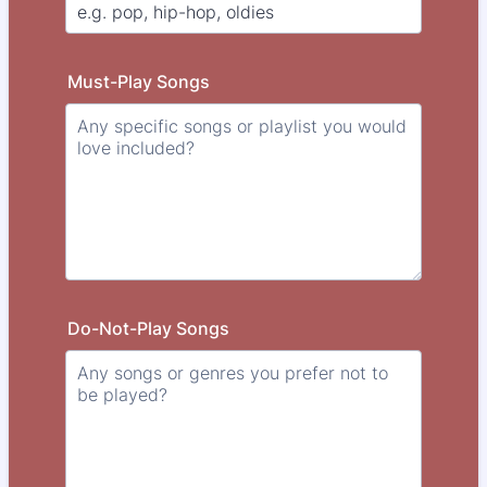
Must-Play Songs
Do-Not-Play Songs