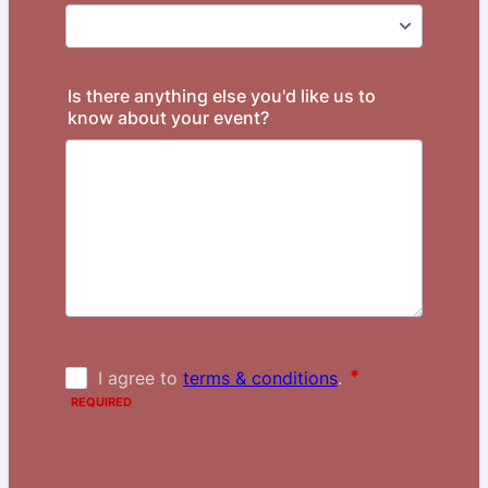
Is there anything else you'd like us to
know about your event?