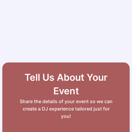
Tell Us About Your
Event
Share the details of your event so we can
create a DJ experience tailored just for
you!