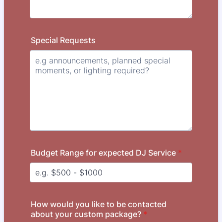
Special Requests
Budget Range for expected DJ Service
*
How would you like to be contacted
about your custom package?
*