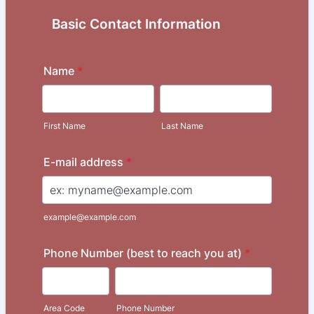
Basic Contact Information
Name
*
First Name
Last Name
E-mail address
*
example@example.com
Phone Number (best to reach you at)
*
Area Code
Phone Number