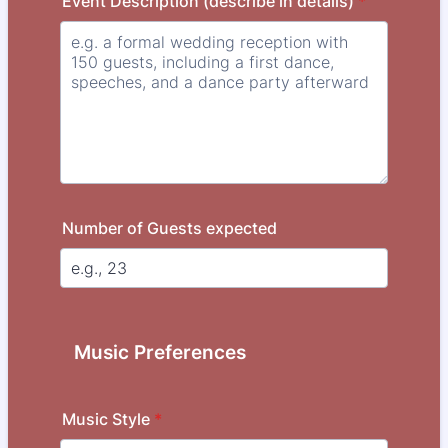
Event Description (describe in details)
*
Number of Guests expected
Music Preferences
Music Style
*