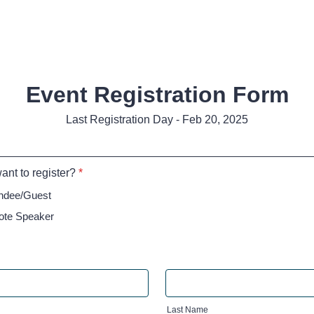
Event Registration Form
Last Registration Day - Feb 20, 2025
nt to register?
*
endee/Guest
ote Speaker
Last Name