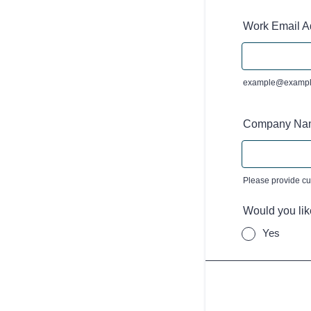
Work Email A
example@exampl
Company Na
Please provide c
Would you lik
Yes