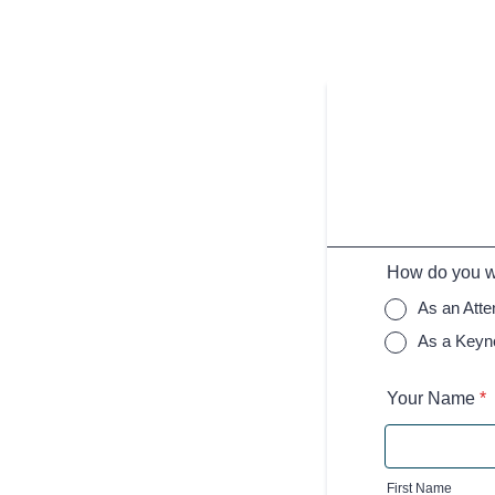
How do you wa
As an Att
As a Keyn
Your Name
*
First Name