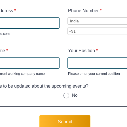
ddress
*
Phone Number
*
e.com
me
*
Your Position
*
urrent working company name
Please enter your current position
e to be updated about the upcoming events?
No
Submit