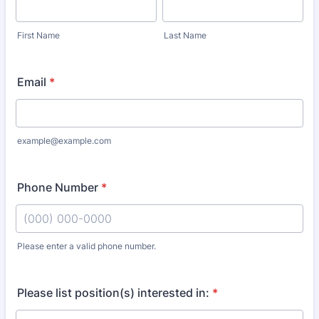
First Name
Last Name
Email
*
example@example.com
Phone Number
*
Please enter a valid phone number.
Format: (000) 000-0000.
Please list position(s) interested in:
*