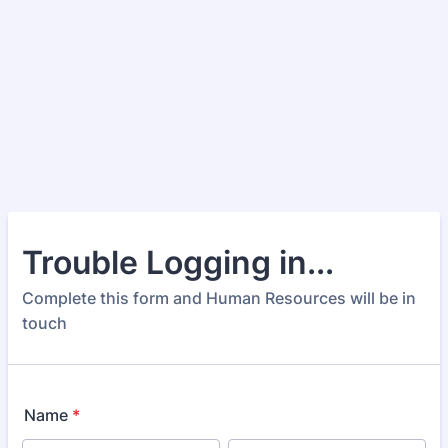
Trouble Logging in...
Complete this form and Human Resources will be in
touch
Name
*