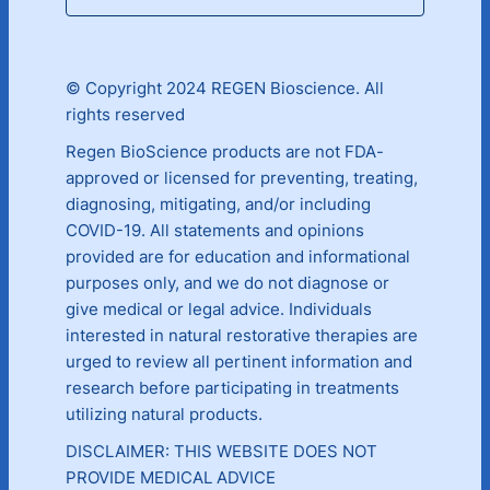
© Copyright 2024 REGEN Bioscience. All
rights reserved
Regen BioScience products are not FDA-
approved or licensed for preventing, treating,
diagnosing, mitigating, and/or including
COVID-19. All statements and opinions
provided are for education and informational
purposes only, and we do not diagnose or
give medical or legal advice. Individuals
interested in natural restorative therapies are
urged to review all pertinent information and
research before participating in treatments
utilizing natural products.
DISCLAIMER: THIS WEBSITE DOES NOT
PROVIDE MEDICAL ADVICE