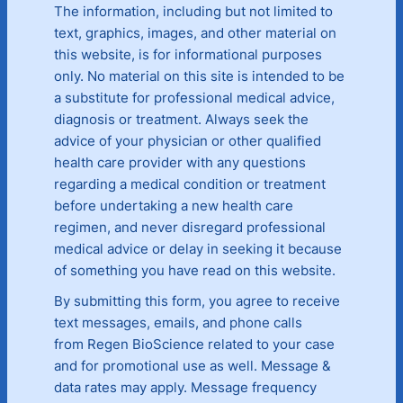
The information, including but not limited to
text, graphics, images, and other material on
this website, is for informational purposes
only. No material on this site is intended to be
a substitute for professional medical advice,
diagnosis or treatment. Always seek the
advice of your physician or other qualified
health care provider with any questions
regarding a medical condition or treatment
before undertaking a new health care
regimen, and never disregard professional
medical advice or delay in seeking it because
of something you have read on this website.
By submitting this form, you agree to receive
text messages, emails, and phone calls
from Regen BioScience related to your case
and for promotional use as well. Message &
data rates may apply. Message frequency