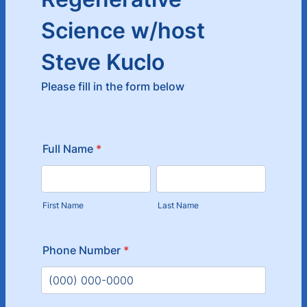
Science w/host
Steve Kuclo
Please fill in the form below
Full Name
*
First Name
Last Name
Phone Number
*
Format: (000) 000-0000.