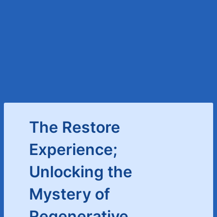
The Restore
Experience;
Unlocking the
Mystery of
Regenerative