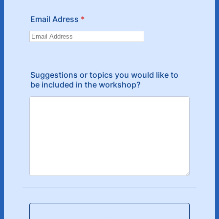
Email Adress
*
Suggestions or topics you would like to
be included in the workshop?
SUBMIT