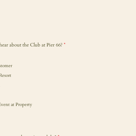
ear about the Club at Pier 66?
*
stomer
Resort
m
vent at Property