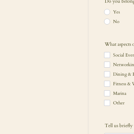
Do you belong 
Yes
No
What aspects 
Social Eve
Networkin
Dining & 
Fitness & 
Marina
Other
Tell us briefl