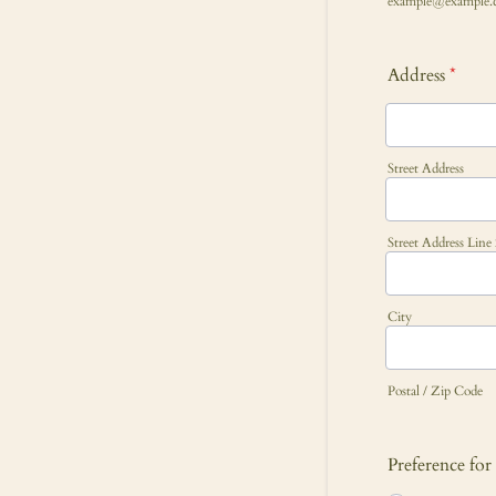
example@example.
Address
*
Street Address
Street Address Line
City
Postal / Zip Code
Preference fo