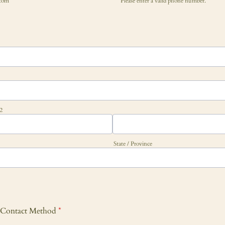
com
Please enter a valid phone number.
Format: (000) 000-0000.
 2
State / Province
r Contact Method
*