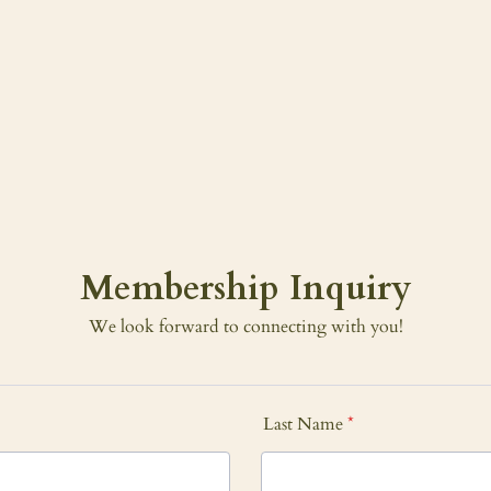
Membership Inquiry
We look forward to connecting with you!
Last Name
*