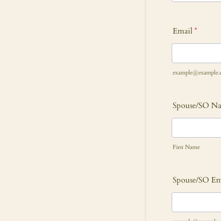
Email
*
example@example.
Spouse/SO N
First Name
Spouse/SO Em