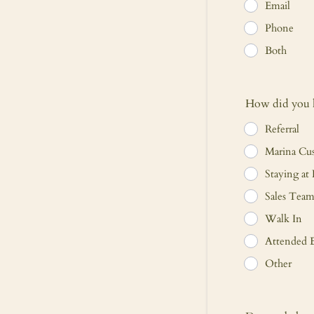
Email
Phone
Both
How did you h
Referral
Marina Cu
Staying at 
Sales Tea
Walk In
Attended E
Other