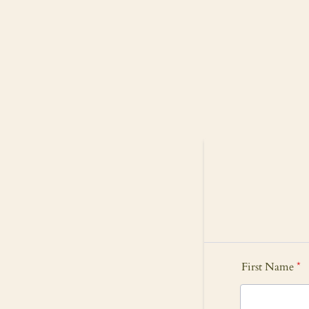
First Name
*