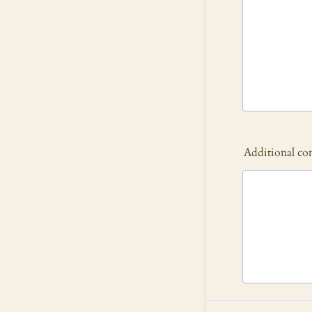
Additional c