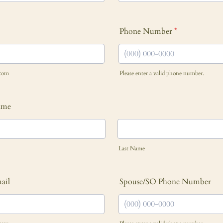
Phone Number
*
com
Please enter a valid phone number.
Format: (000) 000-0000.
ame
Last Name
ail
Spouse/SO Phone Number