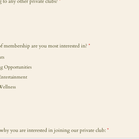
to any other private clubs?
*
of membership are you most interested in?
*
nts
g Opportunities
Entertainment
Wellness
y why you are interested in joining our private club:
*