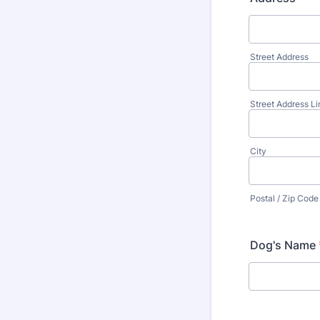
Street Address
Street Address Li
City
Postal / Zip Code
Dog's Name