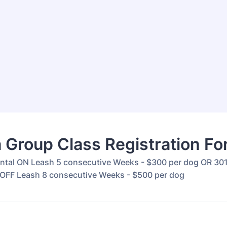
 Group Class Registration F
ntal ON Leash 5 consecutive Weeks - $300 per dog OR 30
OFF Leash 8 consecutive Weeks - $500 per dog