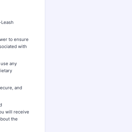
f-Leash
power to ensure
sociated with
 use any
rietary
secure, and
nd
ou will receive
about the