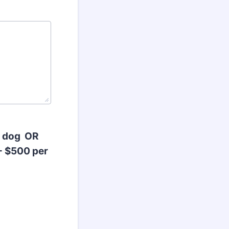
r dog OR
- $500 per