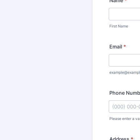
Name
*
First Name
Email
*
example@exampl
Phone Numb
Please enter a va
Format: (000
Address
*