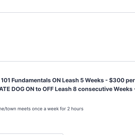
- 101 Fundamentals ON Leash 5 Weeks - $300 pe
ATE DOG ON to OFF Leash 8 consecutive Weeks 
me/town meets once a week for 2 hours