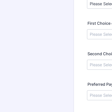
First Choice
Second Choi
Preferred P