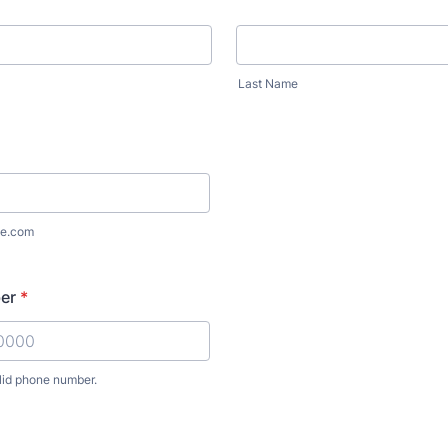
Last Name
e.com
er
*
lid phone number.
) 000-0000.