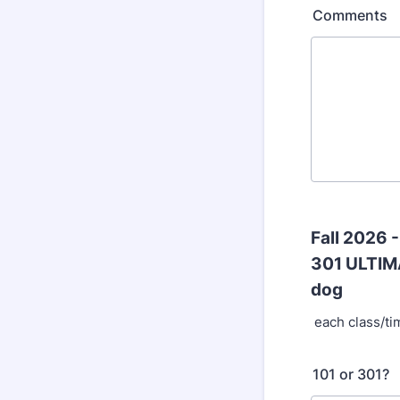
Comments
Fall 2026 
301 ULTIM
dog
each class/ti
101 or 301?