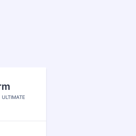
orm
1 ULTIMATE