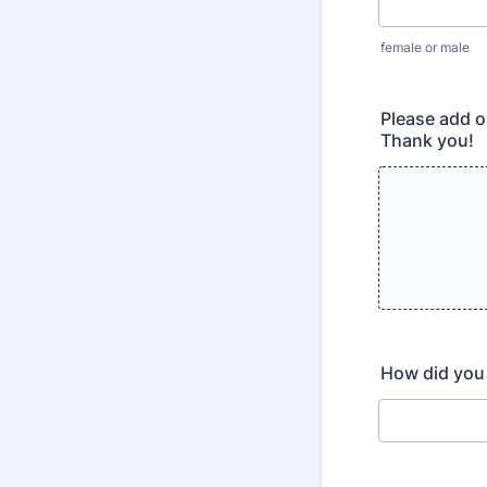
female or male
Please add o
Thank you!
How did you