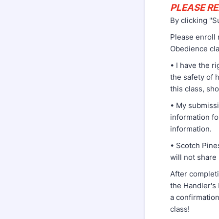
PLEASE RE
By clicking "S
Please enroll
Obedience cla
• I have the r
the safety of 
this class, sh
• My submissi
information fo
information.
• Scotch Pine
will not share
After completi
the Handler's 
a confirmation
class!