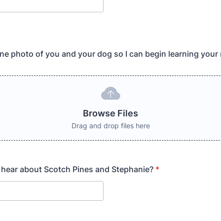
ne photo of you and your dog so I can begin learning your
Browse Files
Drag and drop files here
 hear about Scotch Pines and Stephanie?
*