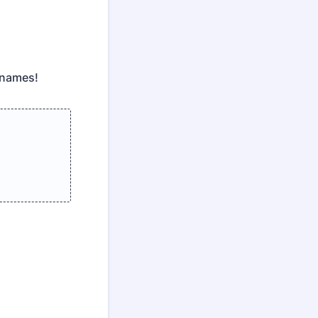
 names!