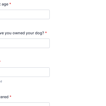
t age
*
ve you owned your dog?
*
*
ed
tered
*