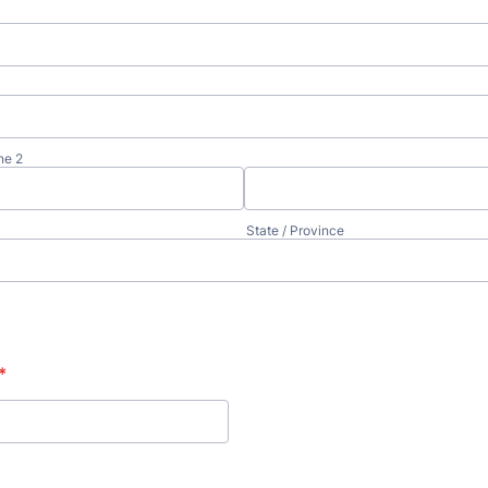
ne 2
State / Province
*