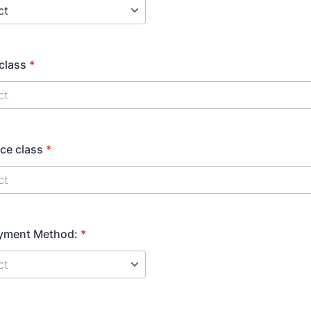
 class
*
ce class
*
ayment Method:
*