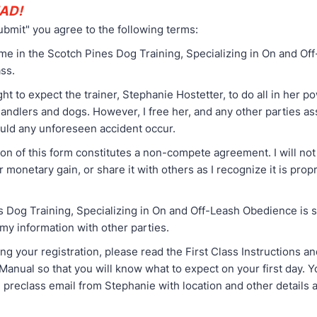
AD!
ubmit" you agree to the following terms:
 me in the Scotch Pines Dog Training, Specializing in On and Of
ss.
ight to expect the trainer, Stephanie Hostetter, to do all in her 
handlers and dogs. However, I free her, and any other parties as
ould any unforeseen accident occur.
on of this form constitutes a non-compete agreement. I will not
r monetary gain, or share it with others as I recognize it is prop
s Dog Training, Specializing in On and Off-Leash Obedience is 
 my information with other parties.
ng your registration, please read the First Class Instructions a
Manual so that you will know what to expect on your first day. Y
 preclass email from Stephanie with location and other details 