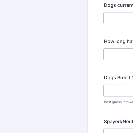
Dogs curren
How long ha
Dogs Breed
best guess if mix
Spayed/Neu