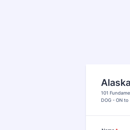
Alaska
101 Fundame
DOG - ON to 